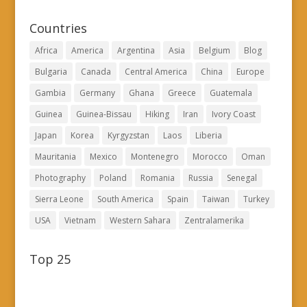
Countries
Africa
America
Argentina
Asia
Belgium
Blog
Bulgaria
Canada
Central America
China
Europe
Gambia
Germany
Ghana
Greece
Guatemala
Guinea
Guinea-Bissau
Hiking
Iran
Ivory Coast
Japan
Korea
Kyrgyzstan
Laos
Liberia
Mauritania
Mexico
Montenegro
Morocco
Oman
Photography
Poland
Romania
Russia
Senegal
Sierra Leone
South America
Spain
Taiwan
Turkey
USA
Vietnam
Western Sahara
Zentralamerika
Top 25