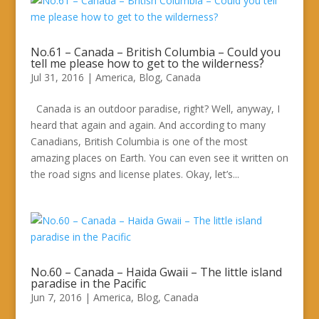
No.61 – Canada – British Columbia – Could you
tell me please how to get to the wilderness?
Jul 31, 2016
|
America
,
Blog
,
Canada
Canada is an outdoor paradise, right? Well, anyway, I
heard that again and again. And according to many
Canadians, British Columbia is one of the most
amazing places on Earth. You can even see it written on
the road signs and license plates. Okay, let’s...
No.60 – Canada – Haida Gwaii – The little island
paradise in the Pacific
Jun 7, 2016
|
America
,
Blog
,
Canada