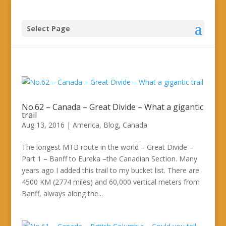
Select Page
No.62 – Canada – Great Divide – What a gigantic
trail
Aug 13, 2016
|
America
,
Blog
,
Canada
The longest MTB route in the world – Great Divide –
Part 1 – Banff to Eureka –the Canadian Section. Many
years ago I added this trail to my bucket list. There are
4500 KM (2774 miles) and 60,000 vertical meters from
Banff, always along the...