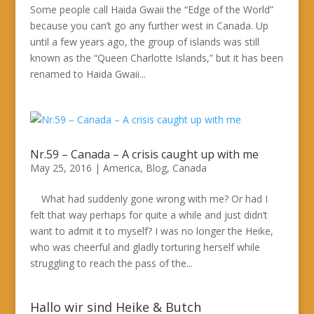
Some people call Haida Gwaii the “Edge of the World”
because you can’t go any further west in Canada. Up
until a few years ago, the group of islands was still
known as the “Queen Charlotte Islands,” but it has been
renamed to Haida Gwaii...
Nr.59 – Canada – A crisis caught up with me
May 25, 2016
|
America
,
Blog
,
Canada
What had suddenly gone wrong with me? Or had I
felt that way perhaps for quite a while and just didn’t
want to admit it to myself? I was no longer the Heike,
who was cheerful and gladly torturing herself while
struggling to reach the pass of the...
Hallo wir sind Heike & Butch