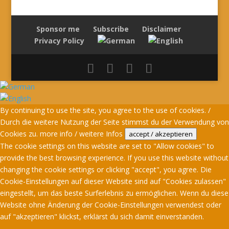
Sponsor me
Subscribe
Disclaimer
Privacy Policy
By continuing to use the site, you agree to the use of cookies. /
Durch die weitere Nutzung der Seite stimmst du der Verwendung von
Cookies zu.
more info / weitere Infos
accept / akzeptieren
The cookie settings on this website are set to "Allow cookies" to
provide the best browsing experience. If you use this website without
changing the cookie settings or clicking "accept", you agree. Die
Cookie-Einstellungen auf dieser Website sind auf "Cookies zulassen"
eingestellt, um das beste Surferlebnis zu ermöglichen. Wenn du diese
Website ohne Änderung der Cookie-Einstellungen verwendest oder
auf "akzeptieren" klickst, erklärst du sich damit einverstanden.