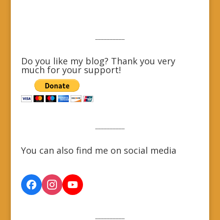
__________
Do you like my blog? Thank you very
much for your support!
__________
You can also find me on social media
__________