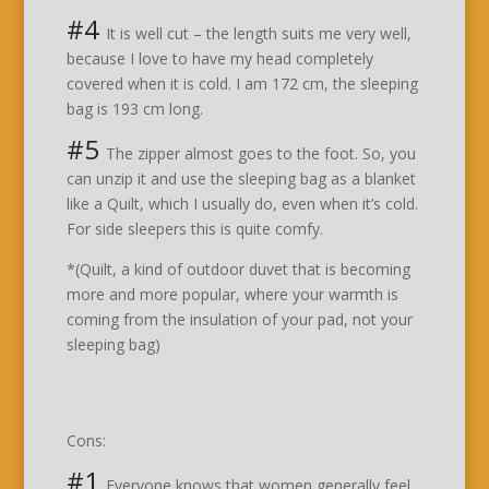
#4
It is well cut – the length suits me very well,
because I love to have my head completely
covered when it is cold. I am 172 cm, the sleeping
bag is 193 cm long.
#5
The zipper almost goes to the foot. So, you
can unzip it and use the sleeping bag as a blanket
like a Quilt, which I usually do, even when it’s cold.
For side sleepers this is quite comfy.
*(Quilt, a kind of outdoor duvet that is becoming
more and more popular, where your warmth is
coming from the insulation of your pad, not your
sleeping bag)
Cons:
#1
Everyone knows that women generally feel