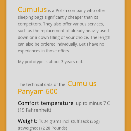
Cumulus
is a Polish company who offer
sleeping bags significantly cheaper than its
competitors. They also offer various services,
such as the replacement of already heavily used
down or a down filling of your choice. The length
can also be ordered individually. But I have no
experiences in those offers.
My prototype is about 3 years old.
Cumulus
The technical data of the
Panyam 600
Comfort temperature:
up to minus 7 C
(19 Fahrenheit)
Weight:
1
034 grams incl. stuff sack (36g)
(reweighed) (2.28 Pounds)