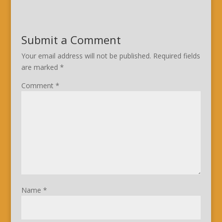
Submit a Comment
Your email address will not be published.
Required fields
are marked
*
Comment
*
Name
*