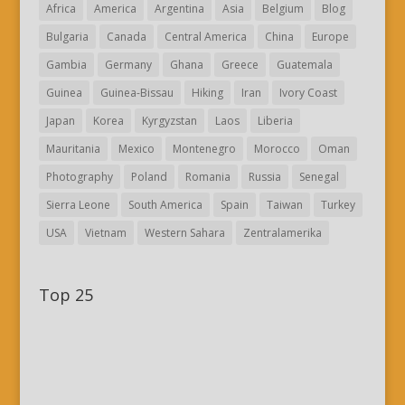
Africa
America
Argentina
Asia
Belgium
Blog
Bulgaria
Canada
Central America
China
Europe
Gambia
Germany
Ghana
Greece
Guatemala
Guinea
Guinea-Bissau
Hiking
Iran
Ivory Coast
Japan
Korea
Kyrgyzstan
Laos
Liberia
Mauritania
Mexico
Montenegro
Morocco
Oman
Photography
Poland
Romania
Russia
Senegal
Sierra Leone
South America
Spain
Taiwan
Turkey
USA
Vietnam
Western Sahara
Zentralamerika
Top 25