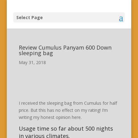
Select Page
Review Cumulus Panyam 600 Down
sleeping bag
May 31, 2018
I received the sleeping bag from Cumulus for half
price. But this has no effect on my rating! I’m
writing my honest opinion here.
Usage time so far about 500 nights
in various climates.