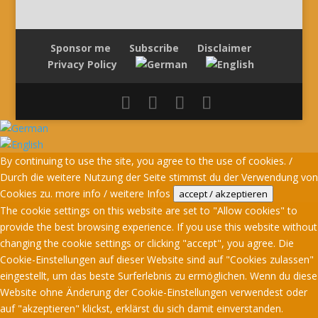
Sponsor me
Subscribe
Disclaimer
Privacy Policy
By continuing to use the site, you agree to the use of cookies. /
Durch die weitere Nutzung der Seite stimmst du der Verwendung von
Cookies zu.
more info / weitere Infos
accept / akzeptieren
The cookie settings on this website are set to "Allow cookies" to
provide the best browsing experience. If you use this website without
changing the cookie settings or clicking "accept", you agree. Die
Cookie-Einstellungen auf dieser Website sind auf "Cookies zulassen"
eingestellt, um das beste Surferlebnis zu ermöglichen. Wenn du diese
Website ohne Änderung der Cookie-Einstellungen verwendest oder
auf "akzeptieren" klickst, erklärst du sich damit einverstanden.