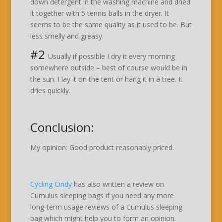
down detergent in the washing machine and dried
it together with 5 tennis balls in the dryer. It
seems to be the same quality as it used to be. But
less smelly and greasy.
#2
Usually if possible I dry it every morning
somewhere outside – best of course would be in
the sun. I lay it on the tent or hang it in a tree. It
dries quickly.
Conclusion:
My opinion: Good product reasonably priced.
Cycling Cindy
has also written a review on
Cumulus sleeping bags if you need any more
long-term usage reviews of a Cumulus sleeping
bag which might help you to form an opinion.