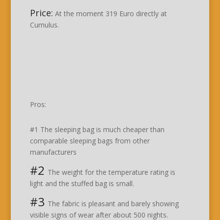
Price:
At the moment 319 Euro directly at
Cumulus.
Pros:
#1 The sleeping bag is much cheaper than
comparable sleeping bags from other
manufacturers
#2
The weight for the temperature rating is
light and the stuffed bag is small.
#3
The fabric is pleasant and barely showing
visible signs of wear after about 500 nights.