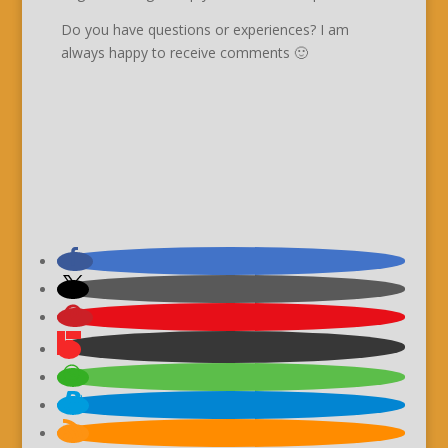
Do you have questions or experiences? I am
always happy to receive comments 🙂