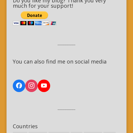
Do you like my blog? Thank you very
much for your support!
__________
You can also find me on social media
__________
Countries