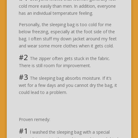
cold more easily than men. In addition, everyone
has an individual temperature feeling.
Personally, the sleeping bag is too cold for me
below freezing, especially at the foot side of the
bag. I often stuff my down jacket around my feet
and wear some more clothes when it gets cold.
#2
The zipper often gets stuck in the fabric.
There is still room for improvement.
#3
The sleeping bag absorbs moisture. If it’s
wet for a few days and you cannot dry the bag, it
could lead to a problem.
Proven remedy:
#1
I washed the sleeping bag with a special