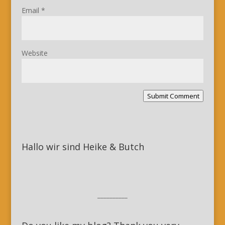
Email
*
Website
Submit Comment
Hallo wir sind Heike & Butch
__________