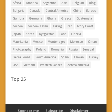
Africa
America
Argentina
Asia
Belgium
Blog
Bulgaria
Canada
Central America
China
Europe
Gambia
Germany
Ghana
Greece
Guatemala
Guinea
Guinea-Bissau
Hiking
Iran
Ivory Coast
Japan
Korea
Kyrgyzstan
Laos
Liberia
Mauritania
Mexico
Montenegro
Morocco
Oman
Photography
Poland
Romania
Russia
Senegal
Sierra Leone
South America
Spain
Taiwan
Turkey
USA
Vietnam
Western Sahara
Zentralamerika
Top 25
Sponsor me
Subscribe
Disclaimer