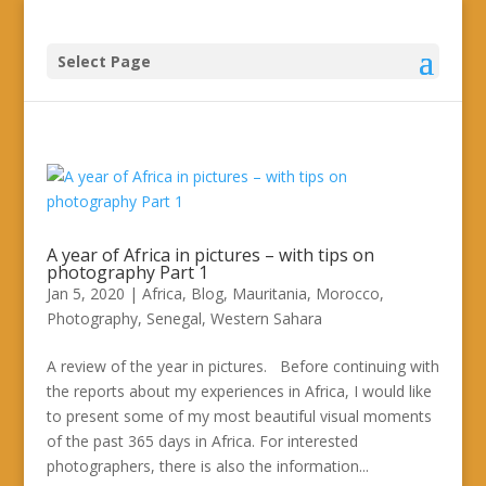
Select Page
A year of Africa in pictures – with tips on
photography Part 1
Jan 5, 2020
|
Africa
,
Blog
,
Mauritania
,
Morocco
,
Photography
,
Senegal
,
Western Sahara
A review of the year in pictures. Before continuing with
the reports about my experiences in Africa, I would like
to present some of my most beautiful visual moments
of the past 365 days in Africa. For interested
photographers, there is also the information...