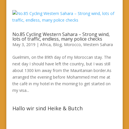
No.85 Cycling Western Sahara – Strong wind,
lots of traffic, endless, many police checks
May 3, 2019
|
Africa
,
Blog
,
Morocco
,
Western Sahara
Guelmim, on the 89th day of my Moroccan stay. The
next day I should have left the country, but I was still
about 1300 km away from the Mauritanian border.As
arranged the evening before Mohammed met me at
the café in my hotel in the morning to get started on
my visa...
Hallo wir sind Heike & Butch