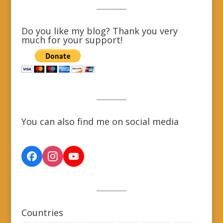
__________
Do you like my blog? Thank you very
much for your support!
__________
You can also find me on social media
__________
Countries