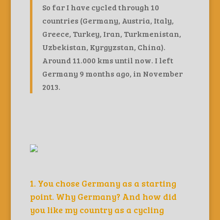
So far I have cycled through 10
countries (Germany, Austria, Italy,
Greece, Turkey, Iran, Turkmenistan,
Uzbekistan, Kyrgyzstan, China).
Around 11.000 kms until now. I left
Germany 9 months ago, in November
2013.
1. You chose Germany as a starting
point. Why Germany? And how did
you like my country as a cycling