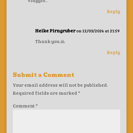
viaggio..
Reply
Heike Pirngruber
on 12/03/2024 at 21:59
Thank you 🙏
Reply
Submit a Comment
Your email address will not be published.
Required fields are marked
*
Comment
*