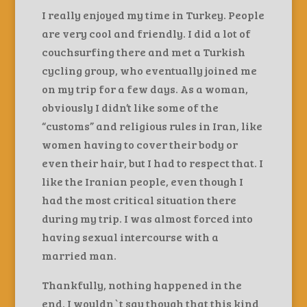
I really enjoyed my time in Turkey. People
are very cool and friendly. I did a lot of
couchsurfing there and met a Turkish
cycling group, who eventually joined me
on my trip for a few days. As a woman,
obviously I didn’t like some of the
“customs” and religious rules in Iran, like
women having to cover their body or
even their hair, but I had to respect that. I
like the Iranian people, even though I
had the most critical situation there
during my trip. I was almost forced into
having sexual intercourse with a
married man.
Thankfully, nothing happened in the
end. I wouldn`t say though that this kind