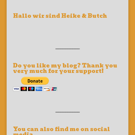
Hallo wir sind Heike & Butch
__________
Do you like my blog? Thank you
very much for your support!
__________
You can also find me on social
media