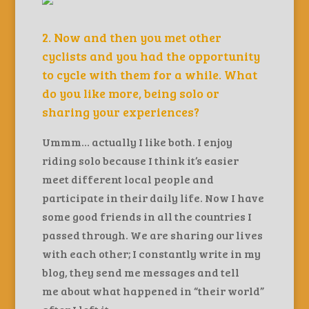
2. Now and then you met other
cyclists and you had the opportunity
to cycle with them for a while. What
do you like more, being solo or
sharing your experiences?
Ummm… actually I like both. I enjoy
riding solo because I think it’s easier
meet different local people and
participate in their daily life. Now I have
some good friends in all the countries I
passed through. We are sharing our lives
with each other; I constantly write in my
blog, they send me messages and tell
me about what happened in “their world”