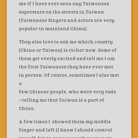
me if I have ever seen any Taiwanese
superstars on the streets in Taiwan
(Taiwanese Singers and actors are very
popular in mainland China).
They also love to ask me which country
(China or Taiwan) is richer now. Some of
them get overly excited and tell me I am
the first Taiwanese they have ever met
in person. Of course, sometimes I also met
a
few Chinese people, who were very rude
– telling me that Taiwan is a part of
China.
A few times I showed them my middle
finger and left (I know I should control
myself, but in some cases they are very