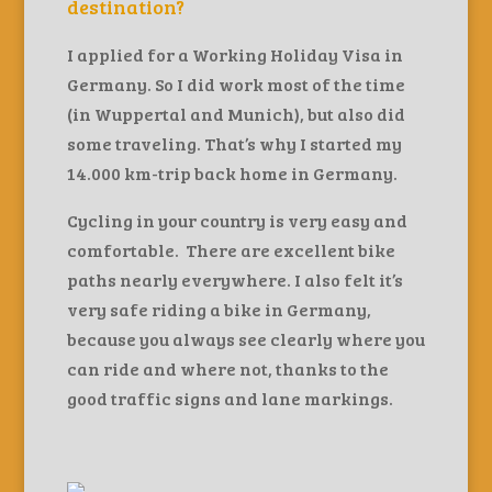
destination?
I applied for a Working Holiday Visa in
Germany. So I did work most of the time
(in Wuppertal and Munich), but also did
some traveling. That’s why I started my
14.000 km-trip back home in Germany.
Cycling in your country is very easy and
comfortable. There are excellent bike
paths nearly everywhere. I also felt it’s
very safe riding a bike in Germany,
because you always see clearly where you
can ride and where not, thanks to the
good traffic signs and lane markings.