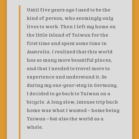
Until five years ago I used to be the
kind of person, who seemingly only
lives to work. Then I left my home on
the little Island of Taiwan for the
first time and spent some time in
Australia. I realized that this world
has so many more beautiful places,
and that I needed to travel more to
experience and understand it. So
during my one-year-stay in Germany,
I decided to go back to Taiwan on a
bicycle. A long slow, intense trip back
home was what I wanted – home being
Taiwan – but also the world as a
whole.