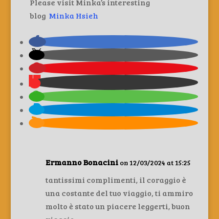
Please visit Minka’s interesting
blog
Minka Hsieh
Ermanno Bonacini
on 12/03/2024 at 15:25
tantissimi complimenti, il coraggio è
una costante del tuo viaggio, ti ammiro
molto è stato un piacere leggerti, buon