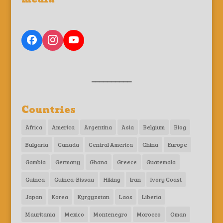
__________
Countries
Africa
America
Argentina
Asia
Belgium
Blog
Bulgaria
Canada
Central America
China
Europe
Gambia
Germany
Ghana
Greece
Guatemala
Guinea
Guinea-Bissau
Hiking
Iran
Ivory Coast
Japan
Korea
Kyrgyzstan
Laos
Liberia
Mauritania
Mexico
Montenegro
Morocco
Oman