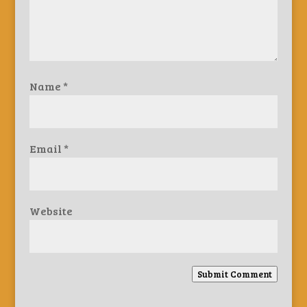
Name
*
Email
*
Website
Submit Comment