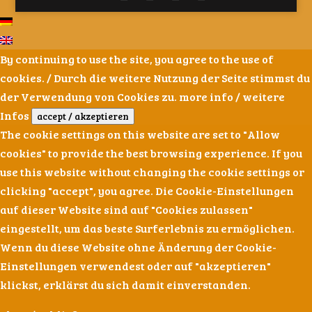
By continuing to use the site, you agree to the use of
cookies. / Durch die weitere Nutzung der Seite stimmst du
der Verwendung von Cookies zu.
more info / weitere
Infos
accept / akzeptieren
The cookie settings on this website are set to "Allow
cookies" to provide the best browsing experience. If you
use this website without changing the cookie settings or
clicking "accept", you agree. Die Cookie-Einstellungen
auf dieser Website sind auf "Cookies zulassen"
eingestellt, um das beste Surferlebnis zu ermöglichen.
Wenn du diese Website ohne Änderung der Cookie-
Einstellungen verwendest oder auf "akzeptieren"
klickst, erklärst du sich damit einverstanden.