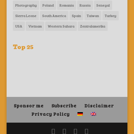
Photography
Poland
Romania
Russia
Senegal
Sierra Leone
South America
Spain
Taiwan
Turkey
USA
Vietnam
Western Sahara
Zentralamerika
Top 25
Sponsor me
Subscribe
Disclaimer
Privacy Policy