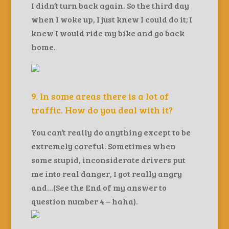
I didn’t turn back again. So the third day
when I woke up, I just knew I could do it; I
knew I would ride my bike and go back
home.
9. In some areas there is a lot of
traffic. How do you deal with it?
You can’t really do anything except to be
extremely careful. Sometimes when
some stupid, inconsiderate drivers put
me into real danger, I got really angry
and…(See the End of my answer to
question number 4 – haha).