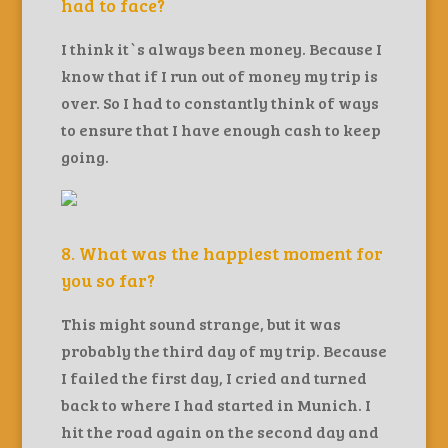
had to face?
I think it`s always been money. Because I
know that if I run out of money my trip is
over. So I had to constantly think of ways
to ensure that I have enough cash to keep
going.
8. What was the happiest moment for
you so far?
This might sound strange, but it was
probably the third day of my trip. Because
I failed the first day, I cried and turned
back to where I had started in Munich. I
hit the road again on the second day and