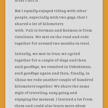
after I left it.
But I equally enjoyed riding with other
people, especially with two guys, that I
shared a lot of kilometers
with. Vali is German and Raimon is from
Catalonia. We met on the road and rode
together for around two months in total.
Initially, we met in Iran; we cycled
together for a couple of days and then
said goodbye, we reunited in Uzbekistan,
said goodbye again and then, finally, in
China we rode another couple of hundred
kilometers together. We share the same
style of traveling, easy going and
enjoying the moment. I learned a lot from
them and could also learn more about