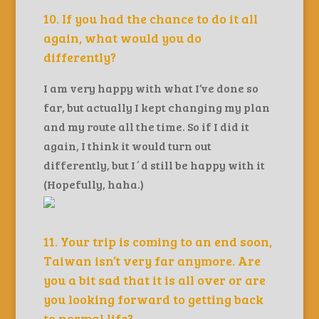
10. If you had the chance to do it all
again, what would you do
differently?
I am very happy with what I’ve done so
far, but actually I kept changing my plan
and my route all the time. So if I did it
again, I think it would turn out
differently, but I´d still be happy with it
(Hopefully, haha.)
11. Your trip is coming to an end soon,
Taiwan isn’t very far anymore. Are
you a bit sad that it is all over or are
you looking forward to getting back
to normal life?