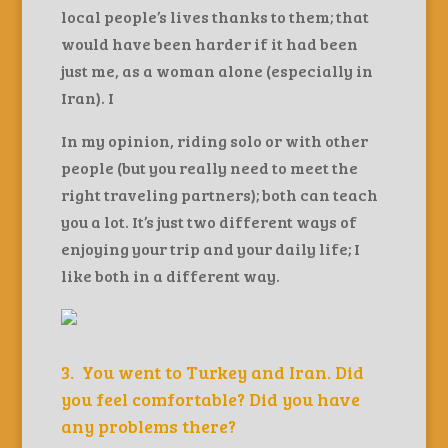
local people’s lives thanks to them; that
would have been harder if it had been
just me, as a woman alone (especially in
Iran). I
In my opinion, riding solo or with other
people (but you really need to meet the
right traveling partners); both can teach
you a lot. It’s just two different ways of
enjoying your trip and your daily life; I
like both in a different way.
3. You went to Turkey and Iran. Did
you feel comfortable? Did you have
any problems there?