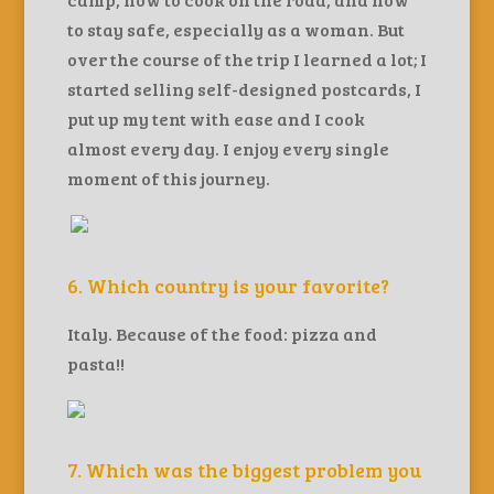
to stay safe, especially as a woman. But
over the course of the trip I learned a lot; I
started selling self-designed postcards, I
put up my tent with ease and I cook
almost every day. I enjoy every single
moment of this journey.
6. Which country is your favorite?
Italy. Because of the food: pizza and
pasta!!
7. Which was the biggest problem you