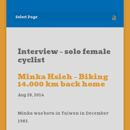
Select Page
Interview – solo female
cyclist
Minka Hsieh – Biking
14.000 km back home
Aug 28, 2014
Minka
was born in Taiwan in December
1983.