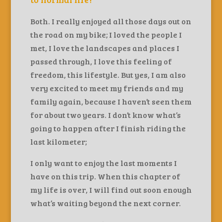
Both. I really enjoyed all those days out on
the road on my bike; I loved the people I
met, I love the landscapes and places I
passed through, I love this feeling of
freedom, this lifestyle. But yes, I am also
very excited to meet my friends and my
family again, because I haven’t seen them
for about two years. I don’t know what’s
going to happen after I finish riding the
last kilometer;
I only want to enjoy the last moments I
have on this trip. When this chapter of
my life is over, I will find out soon enough
what’s waiting beyond the next corner.