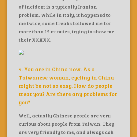
of incident is a typically Iranian
problem. While in Italy, it happened to
me twice; some freaks followed me for
more than 15 minutes, trying to show me
their XXXXX.
4. You are in China now. As a
Taiwanese woman, cycling in China
might be not so easy. How do people
treat you? Are there any problems for
you?
Well, actually Chinese people are very
curious about people from Taiwan. They
are very friendly to me, and always ask