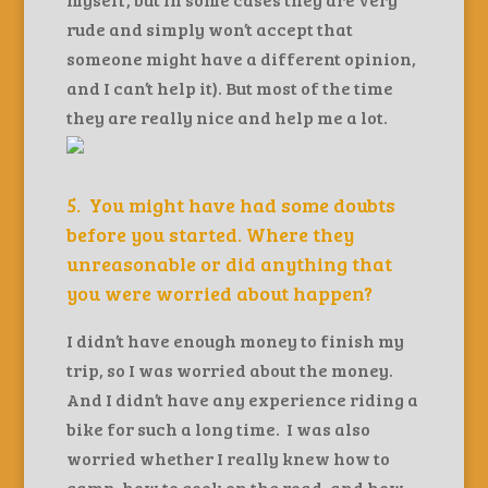
rude and simply won’t accept that
someone might have a different opinion,
and I can’t help it). But most of the time
they are really nice and help me a lot.
5. You might have had some doubts
before you started. Where they
unreasonable or did anything that
you were worried about happen?
I didn’t have enough money to finish my
trip, so I was worried about the money.
And I didn’t have any experience riding a
bike for such a long time. I was also
worried whether I really knew how to
camp, how to cook on the road, and how