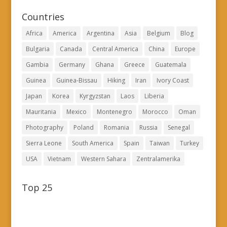
Countries
Africa
America
Argentina
Asia
Belgium
Blog
Bulgaria
Canada
Central America
China
Europe
Gambia
Germany
Ghana
Greece
Guatemala
Guinea
Guinea-Bissau
Hiking
Iran
Ivory Coast
Japan
Korea
Kyrgyzstan
Laos
Liberia
Mauritania
Mexico
Montenegro
Morocco
Oman
Photography
Poland
Romania
Russia
Senegal
Sierra Leone
South America
Spain
Taiwan
Turkey
USA
Vietnam
Western Sahara
Zentralamerika
Top 25