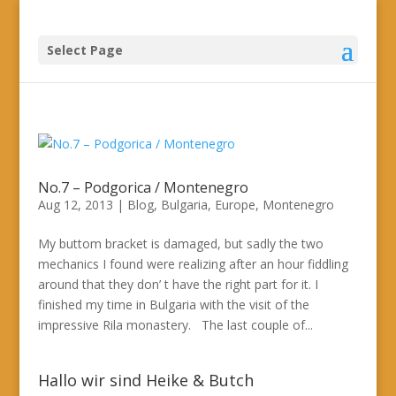
Select Page
No.7 – Podgorica / Montenegro
Aug 12, 2013
|
Blog
,
Bulgaria
,
Europe
,
Montenegro
My buttom bracket is damaged, but sadly the two
mechanics I found were realizing after an hour fiddling
around that they don’ t have the right part for it. I
finished my time in Bulgaria with the visit of the
impressive Rila monastery. The last couple of...
Hallo wir sind Heike & Butch