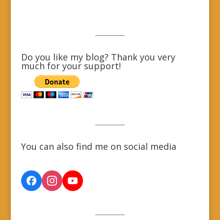
__________
Do you like my blog? Thank you very
much for your support!
__________
You can also find me on social media
__________