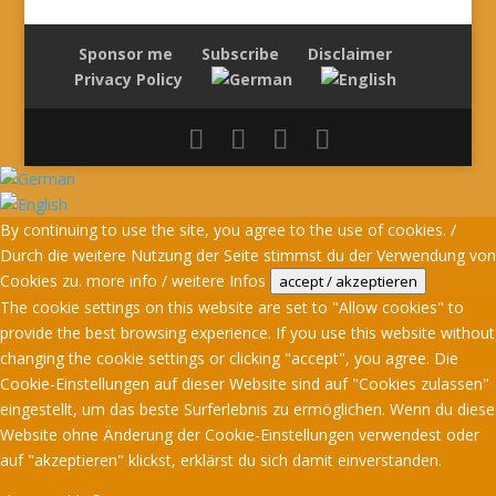
Sponsor me
Subscribe
Disclaimer
Privacy Policy
By continuing to use the site, you agree to the use of cookies. /
Durch die weitere Nutzung der Seite stimmst du der Verwendung von
Cookies zu.
more info / weitere Infos
accept / akzeptieren
The cookie settings on this website are set to "Allow cookies" to
provide the best browsing experience. If you use this website without
changing the cookie settings or clicking "accept", you agree. Die
Cookie-Einstellungen auf dieser Website sind auf "Cookies zulassen"
eingestellt, um das beste Surferlebnis zu ermöglichen. Wenn du diese
Website ohne Änderung der Cookie-Einstellungen verwendest oder
auf "akzeptieren" klickst, erklärst du sich damit einverstanden.