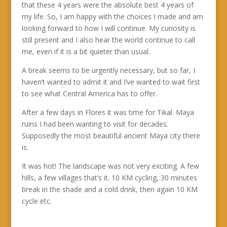
that these 4 years were the absolute best 4 years of
my life. So, I am happy with the choices I made and am
looking forward to how I will continue. My curiosity is
still present and I also hear the world continue to call
me, even if it is a bit quieter than usual.
A break seems to be urgently necessary, but so far, I
haven’t wanted to admit it and I’ve wanted to wait first
to see what Central America has to offer.
After a few days in Flores it was time for Tikal. Maya
ruins I had been wanting to visit for decades.
Supposedly the most beautiful ancient Maya city there
is.
It was hot! The landscape was not very exciting. A few
hills, a few villages that’s it. 10 KM cycling, 30 minutes
break in the shade and a cold drink, then again 10 KM
cycle etc.