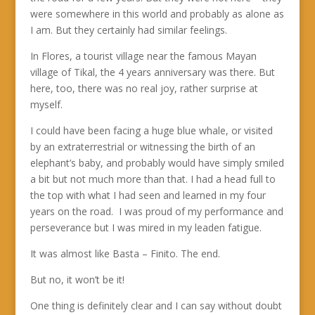
were somewhere in this world and probably as alone as
I am. But they certainly had similar feelings.
In Flores, a tourist village near the famous Mayan
village of Tikal, the 4 years anniversary was there. But
here, too, there was no real joy, rather surprise at
myself.
I could have been facing a huge blue whale, or visited
by an extraterrestrial or witnessing the birth of an
elephant’s baby, and probably would have simply smiled
a bit but not much more than that. I had a head full to
the top with what I had seen and learned in my four
years on the road. I was proud of my performance and
perseverance but I was mired in my leaden fatigue.
It was almost like Basta – Finito. The end.
But no, it won’t be it!
One thing is definitely clear and I can say without doubt