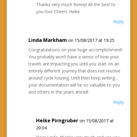
Thanks very much Ronny! All the best to
you too! Cheers Heike
Reply
Linda Markham
on 15/08/2017 at 19:25
Congratulations on your huge accomplishment!
You probably won’t have a sense of how your
travels are impacting you until you start on an
entirely different journey that does not revolve
around cycle touring. Until then keep writing…
your documentation will be so valuable to you
and others in the years ahead!
Reply
Heike Pirngruber
on 15/08/2017 at
20:04