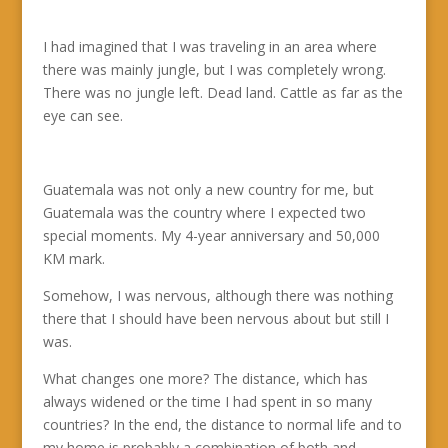
I had imagined that I was traveling in an area where
there was mainly jungle, but I was completely wrong.
There was no jungle left. Dead land. Cattle as far as the
eye can see.
Guatemala was not only a new country for me, but
Guatemala was the country where I expected two
special moments. My 4-year anniversary and 50,000
KM mark.
Somehow, I was nervous, although there was nothing
there that I should have been nervous about but still I
was.
What changes one more? The distance, which has
always widened or the time I had spent in so many
countries? In the end, the distance to normal life and to
my home is probably a combination of both and