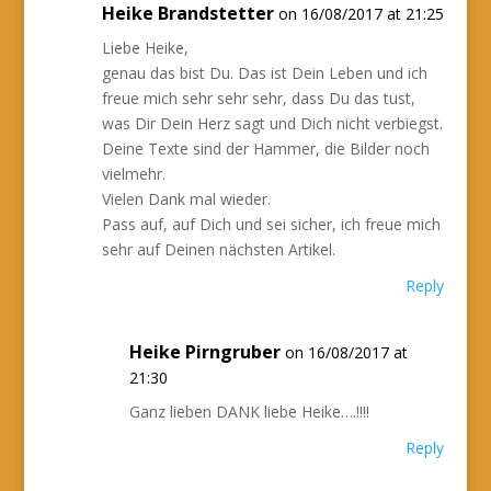
Heike Brandstetter
on 16/08/2017 at 21:25
Liebe Heike,
genau das bist Du. Das ist Dein Leben und ich
freue mich sehr sehr sehr, dass Du das tust,
was Dir Dein Herz sagt und Dich nicht verbiegst.
Deine Texte sind der Hammer, die Bilder noch
vielmehr.
Vielen Dank mal wieder.
Pass auf, auf Dich und sei sicher, ich freue mich
sehr auf Deinen nächsten Artikel.
Reply
Heike Pirngruber
on 16/08/2017 at
21:30
Ganz lieben DANK liebe Heike….!!!!
Reply