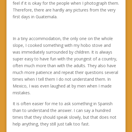
feel if it is okay for the people when I photograph them.
Therefore, there are hardly any pictures from the very
first days in Guatemala.
In a tiny accommodation, the only one on the whole
slope, I cooked something with my hobo stove and
was immediately surrounded by children. It is always
super easy to have fun with the youngest of a country,
often much more than with the adults. They also have
much more patience and repeat their questions several
times when I tell them I do not understand them. In
Mexico, I was even laughed at by men when I made
mistakes.
It is often easier for me to ask something in Spanish
than to understand the answer. I can say a hundred
times that they should speak slowly, but that does not
help anything, they still just talk too fast.