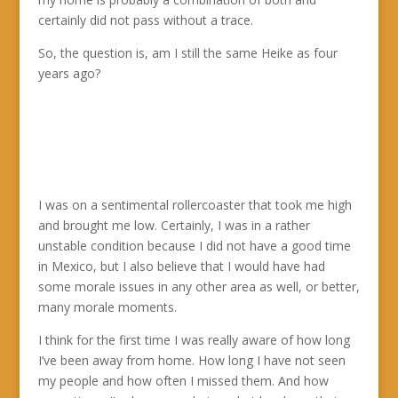
certainly did not pass without a trace.
So, the question is, am I still the same Heike as four
years ago?
I was on a sentimental rollercoaster that took me high
and brought me low. Certainly, I was in a rather
unstable condition because I did not have a good time
in Mexico, but I also believe that I would have had
some morale issues in any other area as well, or better,
many morale moments.
I think for the first time I was really aware of how long
I’ve been away from home. How long I have not seen
my people and how often I missed them. And how