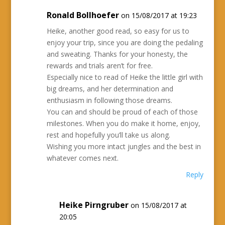
Ronald Bollhoefer
on 15/08/2017 at 19:23
Heike, another good read, so easy for us to
enjoy your trip, since you are doing the pedaling
and sweating. Thanks for your honesty, the
rewards and trials aren’t for free.
Especially nice to read of Heike the little girl with
big dreams, and her determination and
enthusiasm in following those dreams.
You can and should be proud of each of those
milestones. When you do make it home, enjoy,
rest and hopefully you’ll take us along.
Wishing you more intact jungles and the best in
whatever comes next.
Reply
Heike Pirngruber
on 15/08/2017 at
20:05