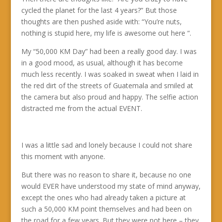
cycled the planet for the last 4 years?” But those
thoughts are then pushed aside with: “You’re nuts,
nothing is stupid here, my life is awesome out here “.
My “50,000 KM Day” had been a really good day. I was
in a good mood, as usual, although it has become
much less recently. I was soaked in sweat when I laid in
the red dirt of the streets of Guatemala and smiled at
the camera but also proud and happy. The selfie action
distracted me from the actual EVENT.
I was a little sad and lonely because I could not share
this moment with anyone.
But there was no reason to share it, because no one
would EVER have understood my state of mind anyway,
except the ones who had already taken a picture at
such a 50,000 KM point themselves and had been on
the road for a few years. But they were not here – they