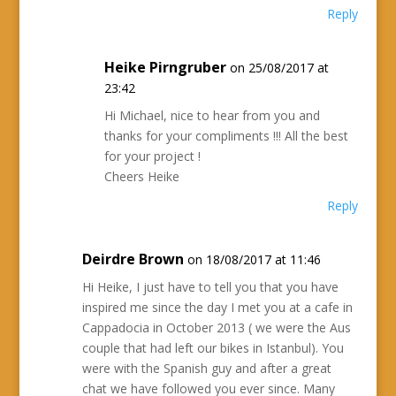
Reply
Heike Pirngruber
on 25/08/2017 at
23:42
Hi Michael, nice to hear from you and
thanks for your compliments !!! All the best
for your project !
Cheers Heike
Reply
Deirdre Brown
on 18/08/2017 at 11:46
Hi Heike, I just have to tell you that you have
inspired me since the day I met you at a cafe in
Cappadocia in October 2013 ( we were the Aus
couple that had left our bikes in Istanbul). You
were with the Spanish guy and after a great
chat we have followed you ever since. Many