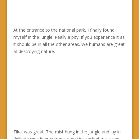
At the entrance to the national park, I finally found
myself in the jungle. Really a pity, if you experience it as
it should be in all the other areas. We humans are great
at destroying nature.
Tikal was great. The mist hung in the jungle and lay in
delicate mystic gray tones over the ancient walls and