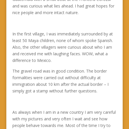
and was curious what lies ahead. I had great hopes for
nice people and more intact nature.
In the first village, I was immediately surrounded by at
least 50 Maya children, none of whom spoke Spanish.
Also, the other villagers were curious about who I am
and received me with laughing faces. WOW, what a
difference to Mexico.
The gravel road was in good condition. The border
formalities were carried out without difficulty at
immigration about 10 km after the actual border – I
simply got a stamp without further questions.
As always when I am in a new country I am very careful
with my pictures and very often I wait and see how
people behave towards me. Most of the time I try to