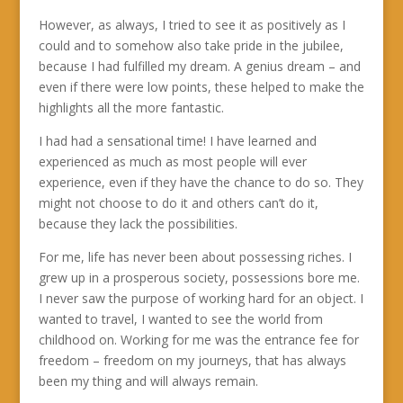
However, as always, I tried to see it as positively as I
could and to somehow also take pride in the jubilee,
because I had fulfilled my dream. A genius dream – and
even if there were low points, these helped to make the
highlights all the more fantastic.
I had had a sensational time! I have learned and
experienced as much as most people will ever
experience, even if they have the chance to do so. They
might not choose to do it and others can’t do it,
because they lack the possibilities.
For me, life has never been about possessing riches. I
grew up in a prosperous society, possessions bore me.
I never saw the purpose of working hard for an object. I
wanted to travel, I wanted to see the world from
childhood on. Working for me was the entrance fee for
freedom – freedom on my journeys, that has always
been my thing and will always remain.