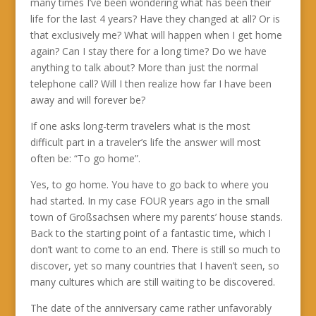
many times I’ve been wondering what has been their
life for the last 4 years? Have they changed at all? Or is
that exclusively me? What will happen when I get home
again? Can I stay there for a long time? Do we have
anything to talk about? More than just the normal
telephone call? Will I then realize how far I have been
away and will forever be?
If one asks long-term travelers what is the most
difficult part in a traveler’s life the answer will most
often be: “To go home”.
Yes, to go home. You have to go back to where you
had started. In my case FOUR years ago in the small
town of Großsachsen where my parents’ house stands.
Back to the starting point of a fantastic time, which I
don’t want to come to an end. There is still so much to
discover, yet so many countries that I haven’t seen, so
many cultures which are still waiting to be discovered.
The date of the anniversary came rather unfavorably