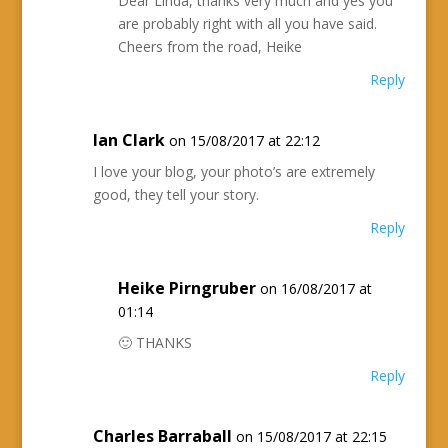
Dear Linda, thanks very much and yes you
are probably right with all you have said.
Cheers from the road, Heike
Reply
Ian Clark
on 15/08/2017 at 22:12
I love your blog, your photo’s are extremely
good, they tell your story.
Reply
Heike Pirngruber
on 16/08/2017 at
01:14
🙂 THANKS
Reply
Charles Barraball
on 15/08/2017 at 22:15