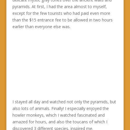
pyramids. At first, I had the area almost to myself,
except for the few tourists who had paid even more
than the $15 entrance fee to be allowed in two hours
earlier than everyone else was.
I stayed all day and watched not only the pyramids, but
also lots of animals. Finally! I especially enjoyed the
howler monkeys, which I watched fascinated and
amazed for hours, and also the toucans of which I
discovered 3 different species, inspired me.