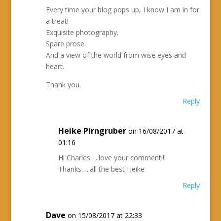
Every time your blog pops up, I know I am in for
a treat!
Exquisite photography.
Spare prose.
And a view of the world from wise eyes and
heart.
Thank you.
Reply
Heike Pirngruber
on 16/08/2017 at
01:16
Hi Charles…..love your comment!!!
Thanks…..all the best Heike
Reply
Dave
on 15/08/2017 at 22:33