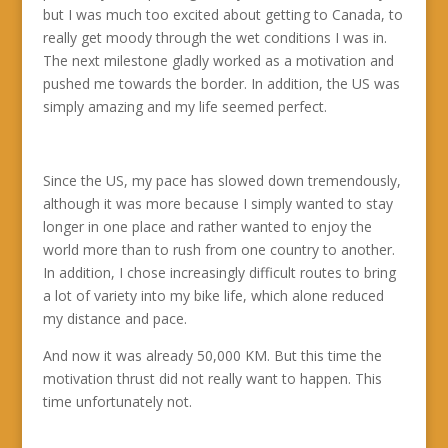
but I was much too excited about getting to Canada, to
really get moody through the wet conditions I was in.
The next milestone gladly worked as a motivation and
pushed me towards the border. In addition, the US was
simply amazing and my life seemed perfect.
Since the US, my pace has slowed down tremendously,
although it was more because I simply wanted to stay
longer in one place and rather wanted to enjoy the
world more than to rush from one country to another.
In addition, I chose increasingly difficult routes to bring
a lot of variety into my bike life, which alone reduced
my distance and pace.
And now it was already 50,000 KM. But this time the
motivation thrust did not really want to happen. This
time unfortunately not.