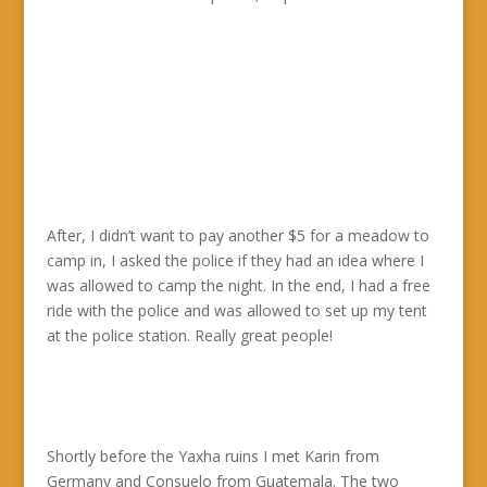
After, I didn’t want to pay another $5 for a meadow to
camp in, I asked the police if they had an idea where I
was allowed to camp the night. In the end, I had a free
ride with the police and was allowed to set up my tent
at the police station. Really great people!
Shortly before the Yaxha ruins I met Karin from
Germany and Consuelo from Guatemala. The two