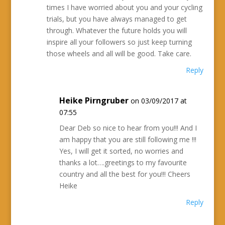
times I have worried about you and your cycling
trials, but you have always managed to get
through. Whatever the future holds you will
inspire all your followers so just keep turning
those wheels and all will be good. Take care.
Reply
Heike Pirngruber
on 03/09/2017 at
07:55
Dear Deb so nice to hear from you!!! And I
am happy that you are still following me !!!
Yes, I will get it sorted, no worries and
thanks a lot….greetings to my favourite
country and all the best for you!!! Cheers
Heike
Reply