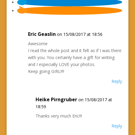
Eric Geaslin
on 15/08/2017 at 18:56
Awesome
I read the whole post and it felt as if I was there
with you. You certainly have a gift for writing
and I especially LOVE your photos.
Keep going GIRL!!!!
Reply
Heike Pirngruber
on 15/08/2017 at
18:59
Thanks very much Eric!!!
Reply