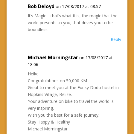
Bob Deloyd
on 17/08/2017 at 08:57
It’s Magic… that’s what it is, the magic that the
world presents to you, that drives you to be
boundless.
Reply
Michael Morningstar
on 17/08/2017 at
18:06
Heike
Congratulations on 50,000 KM.
Great to meet you at the Funky Dodo hostel in
Hopkins Village, Belize.
Your adventure on bike to travel the world is
very inspiring.
Wish you the best for a safe journey.
Stay Happy & Healthy
Michael Morningstar