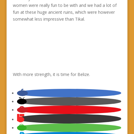
women were really fun to be with and we had a lot of
fun at these huge ancient ruins, which were however
somewhat less impressive than Tikal.
With more strength, it is time for Belize.