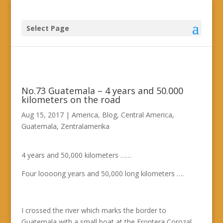
Select Page
No.73 Guatemala – 4 years and 50.000
kilometers on the road
Aug 15, 2017
|
America
,
Blog
,
Central America
,
Guatemala
,
Zentralamerika
4 years and 50,000 kilometers ……
Four loooong years and 50,000 long kilometers ….
I crossed the river which marks the border to
Guatemala with a small boat at the Frontera Corozal