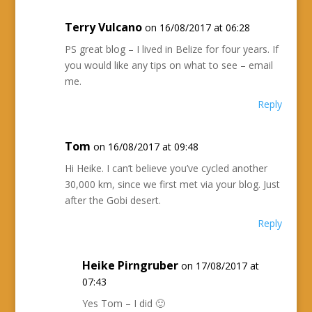
Terry Vulcano
on 16/08/2017 at 06:28
PS great blog – I lived in Belize for four years. If
you would like any tips on what to see – email
me.
Reply
Tom
on 16/08/2017 at 09:48
Hi Heike. I can’t believe you’ve cycled another
30,000 km, since we first met via your blog. Just
after the Gobi desert.
Reply
Heike Pirngruber
on 17/08/2017 at
07:43
Yes Tom – I did 🙂