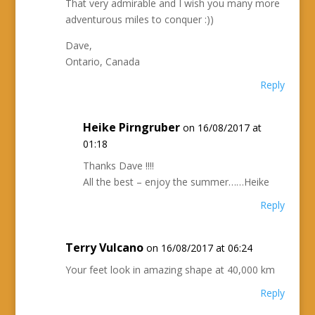
That very admirable and I wish you many more
adventurous miles to conquer :))
Dave,
Ontario, Canada
Reply
Heike Pirngruber
on 16/08/2017 at
01:18
Thanks Dave !!!!
All the best – enjoy the summer……Heike
Reply
Terry Vulcano
on 16/08/2017 at 06:24
Your feet look in amazing shape at 40,000 km
Reply