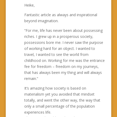
Heike,
Fantastic article as always and inspirational
beyond imagination.
“For me, life has never been about possessing
riches. I grew up in a prosperous society,
possessions bore me. I never saw the purpose
of working hard for an object. I wanted to
travel, I wanted to see the world from
childhood on. Working for me was the entrance
fee for freedom – freedom on my journeys,
that has always been my thing and will always
remain.”
It’s amazing how society is based on
materialism yet you avoided that mindset
totally, and went the other way, the way that
only a small percentage of the population
experiences life.