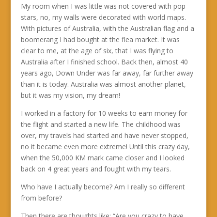
My room when I was little was not covered with pop
stars, no, my walls were decorated with world maps.
With pictures of Australia, with the Australian flag and a
boomerang I had bought at the flea market. It was
clear to me, at the age of six, that I was flying to
Australia after I finished school. Back then, almost 40
years ago, Down Under was far away, far further away
than it is today. Australia was almost another planet,
but it was my vision, my dream!
I worked in a factory for 10 weeks to earn money for
the flight and started a new life. The childhood was
over, my travels had started and have never stopped,
no it became even more extreme! Until this crazy day,
when the 50,000 KM mark came closer and I looked
back on 4 great years and fought with my tears.
Who have I actually become? Am I really so different
from before?
Then there are thoughts like: “Are you crazy to have