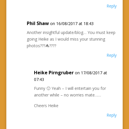
Reply
Phil Shaw
on 16/08/2017 at 18:43
Another insightful update/blog… You must keep
going Heike as I would miss your stunning
photos???⛺️????
Reply
Heike Pirngruber
on 17/08/2017 at
07:43
Funny 🙂 Yeah – I will entertain you for
another while – no worries mate……
Cheers Heike
Reply