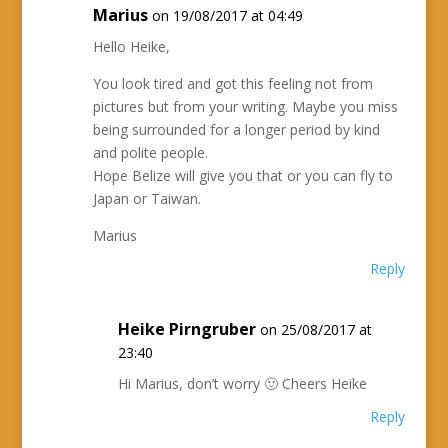
Marius
on 19/08/2017 at 04:49
Hello Heike,
You look tired and got this feeling not from
pictures but from your writing. Maybe you miss
being surrounded for a longer period by kind
and polite people.
Hope Belize will give you that or you can fly to
Japan or Taiwan.
Marius
Reply
Heike Pirngruber
on 25/08/2017 at
23:40
Hi Marius, don’t worry 🙂 Cheers Heike
Reply