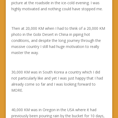
picture at the roadside in the ice-cold evening. I was
highly motivated and nothing could have stopped me.
Then at 20,000 KM when I had to think of a 20,000 KM
photo in the Gobi Desert in China in piping hot
conditions, and despite the long journey through the
massive country I still had huge motivation to really
master the way.
30,000 KM was in South Korea a country which I did
not particularly like and yet I was just happy that I had
already come so far and I was looking forward to
MORE.
40,000 KM was in Oregon in the USA where it had
previously been pouring rain by the bucket for 10 days,