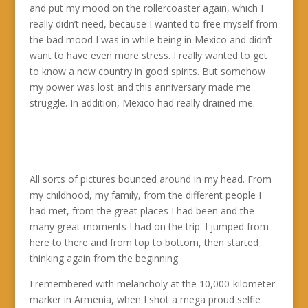
and put my mood on the rollercoaster again, which I
really didn’t need, because I wanted to free myself from
the bad mood I was in while being in Mexico and didn’t
want to have even more stress. I really wanted to get
to know a new country in good spirits. But somehow
my power was lost and this anniversary made me
struggle. In addition, Mexico had really drained me.
All sorts of pictures bounced around in my head. From
my childhood, my family, from the different people I
had met, from the great places I had been and the
many great moments I had on the trip. I jumped from
here to there and from top to bottom, then started
thinking again from the beginning.
I remembered with melancholy at the 10,000-kilometer
marker in Armenia, when I shot a mega proud selfie