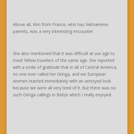
Above all, Kim from France, who has Vietnamese
parents, was a very interesting encounter.
She also mentioned that it was difficult at our age to
meet fellow travelers of the same age. She reported
with a smile of gratitude that in all of Central America,
no one ever called her Gringa, and we European
women reacted immediately with an annoyed look
because we were all very tired of it. But there was no
such Gringa callings in Belize which I really enjoyed.