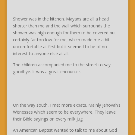
Shower was in the kitchen. Mayans are all a head
shorter than me and the wall which surrounds the
shower was high enough for them to be covered but
certainly far too low for me, which made me a bit
uncomfortable at first but it seemed to be of no
interest to anyone else at all.
The children accompanied me to the street to say
goodbye. It was a great encounter.
On the way south, I met more expats. Mainly Jehovah’s
Witnesses which seem to be everywhere. They leave
their Bible sayings on every milk jug.
An American Baptist wanted to talk to me about God