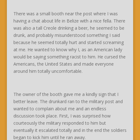
There was a small booth near the post where I was
having a chat about life in Belize with a nice fella. There
was also a tall Creole drinking a beer, he seemed to be
drunk, and probably misunderstood something I said
because he seemed totally hurt and started screaming
at me. He wanted to know why I, as an American lady
would be saying something racist to him. He cursed the
Americans, the United States and made everyone
around him totally uncomfortable.
The owner of the booth gave me a kindly sign that I
better leave. The drunkard ran to the military post and
wanted to complain about me and an endless
discussion took place. First, I was surprised how
courteously the military responded to him but
eventually it escalated totally and in the end the soldiers
began to kick him until he ran away.