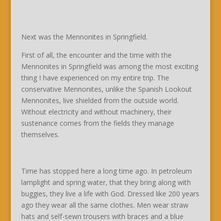
Next was the Mennonites in Springfield.
First of all, the encounter and the time with the
Mennonites in Springfield was among the most exciting
thing I have experienced on my entire trip. The
conservative Mennonites, unlike the Spanish Lookout
Mennonites, live shielded from the outside world.
Without electricity and without machinery, their
sustenance comes from the fields they manage
themselves.
Time has stopped here a long time ago. In petroleum
lamplight and spring water, that they bring along with
buggies, they live a life with God. Dressed like 200 years
ago they wear all the same clothes. Men wear straw
hats and self-sewn trousers with braces and a blue