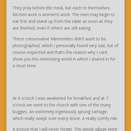
They pray before the meal, but each to themselves.
Kitchen work is women’s work. The men may begin to
eat first and stand up from the table as soon as they
are finished, even if others are still eating.
These conservative Mennonites didn’t want to be
photographed, which I personally found very sad, but of
course respected and that’s the reason why I can’t
show you this interesting world in which I shared in for
a short time.
At 6 o’clock I was awakened for breakfast and at 7
o’clock we went to the church with one of the many
buggies. An extremely ingeniously sprung carriage,
which really swept over every stone. A really comfy ride.
A picture that I will never forget. The whole village went