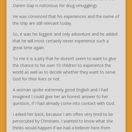
Darien Gap is notorious for drug smuggling).
He was convinced that his experiences and the name of
the ship are still relevant today.
So, it was his biggest and only adventure and he added
that he will most certainly never experience such a
great time again.
To me it is a pity that he doesn’t seem to want to give
the chance to his own 10 children to experience the
world as well as to decide whether they want to serve
God for their lives or not.
A woman spoke extremely good English and I had
imagined I could give her an honest answer to her
question, if I had already come into contact with God.
I asked her back, because I am often very tired to be
persecuted by Christians. I wanted to know what she
thinks would happen if we had a believer here from