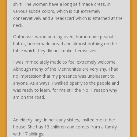
shirt. The women have a long self-made dress, in
various subtle colors, which is cut extremely
conservatively and a headscarf which is attached at the
neck.
Outhouse, wood burning oven, homemade peanut
butter, homemade bread and almost nothing on the
table which they did not make themselves.
I was immediately made to feel extremely welcome.
Although many of the Mennonites are very shy, I had
no impression that my presence was unpleasant to
anyone. As always, I walked openly to the people and
was ready to learn, for me still the No. 1 reason why I
am on the road.
An elderly lady, in her early sixties, invited me to her
house. She has 13 children and comes from a family
with 17 siblings.