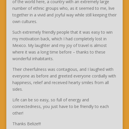
of the world here, a country with an extremely large
number of ethnic groups who, as it seemed to me, live
together in a vivid and joyful way while still keeping their
own cultures.
Such extremely friendly people that it was easy to win
my motivation back, which I had completely lost in
Mexico. My laughter and my joy of travel is almost
where it was a long time before – thanks to these
wonderful inhabitants.
Their cheerfulness was contagious, and I laughed with
everyone as before and greeted everyone cordially with
happiness, relief and received hearty smiles from all
sides.
Life can be so easy, so full of energy and
connectedness, you just have to be friendly to each
other!
Thanks Belize!!!