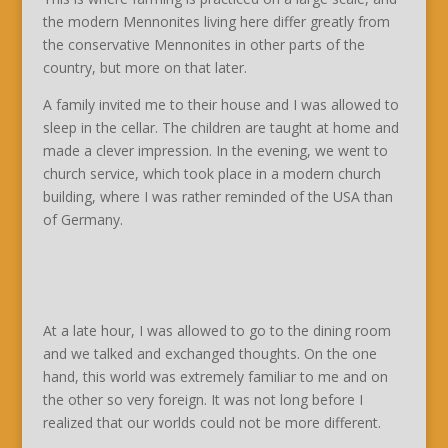
the modern Mennonites living here differ greatly from
the conservative Mennonites in other parts of the
country, but more on that later.
A family invited me to their house and I was allowed to
sleep in the cellar. The children are taught at home and
made a clever impression. In the evening, we went to
church service, which took place in a modern church
building, where I was rather reminded of the USA than
of Germany.
At a late hour, I was allowed to go to the dining room
and we talked and exchanged thoughts. On the one
hand, this world was extremely familiar to me and on
the other so very foreign. It was not long before I
realized that our worlds could not be more different.