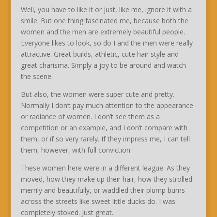
Well, you have to like it or just, like me, ignore it with a
smile. But one thing fascinated me, because both the
women and the men are extremely beautiful people.
Everyone likes to look, so do I and the men were really
attractive. Great builds, athletic, cute hair style and
great charisma. Simply a joy to be around and watch
the scene.
But also, the women were super cute and pretty.
Normally I don’t pay much attention to the appearance
or radiance of women. I don’t see them as a
competition or an example, and I don’t compare with
them, or if so very rarely. If they impress me, I can tell
them, however, with full conviction.
These women here were in a different league. As they
moved, how they make up their hair, how they strolled
merrily and beautifully, or waddled their plump bums
across the streets like sweet little ducks do. I was
completely stoked. Just great.