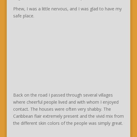
Phew, I was a little nervous, and I was glad to have my
safe place.
Back on the road I passed through several villages
where cheerful people lived and with whom I enjoyed
contact. The houses were often very shabby. The
Caribbean flair extremely present and the vivid mix from
the different skin colors of the people was simply great.