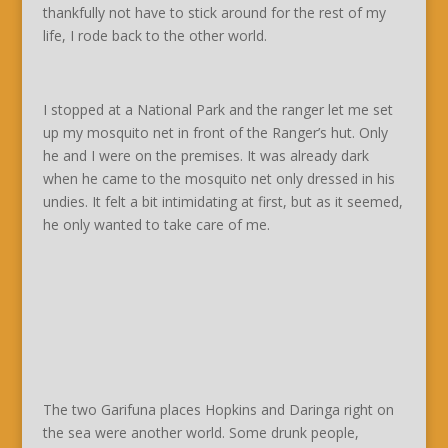
thankfully not have to stick around for the rest of my
life, I rode back to the other world.
I stopped at a National Park and the ranger let me set
up my mosquito net in front of the Ranger’s hut. Only
he and I were on the premises. It was already dark
when he came to the mosquito net only dressed in his
undies. It felt a bit intimidating at first, but as it seemed,
he only wanted to take care of me.
The two Garifuna places Hopkins and Daringa right on
the sea were another world. Some drunk people,