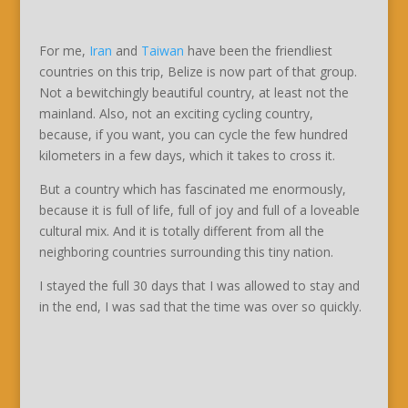
For me,
Iran
and
Taiwan
have been the friendliest
countries on this trip, Belize is now part of that group.
Not a bewitchingly beautiful country, at least not the
mainland. Also, not an exciting cycling country,
because, if you want, you can cycle the few hundred
kilometers in a few days, which it takes to cross it.
But a country which has fascinated me enormously,
because it is full of life, full of joy and full of a loveable
cultural mix. And it is totally different from all the
neighboring countries surrounding this tiny nation.
I stayed the full 30 days that I was allowed to stay and
in the end, I was sad that the time was over so quickly.