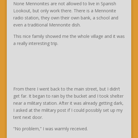
None Mennonites are not allowed to live in Spanish
Lookout, but only work there. There is a Mennonite
radio station, they own their own bank, a school and
even a traditional Mennonite dish.
This nice family showed me the whole village and it was
a really interesting trip.
From there I went back to the main street, but I didn’t
get far. It began to rain by the bucket and I took shelter
near a military station. After it was already getting dark,
I asked at the military post if I could possibly set up my
tent next door.
“No problem,” I was warmly received.