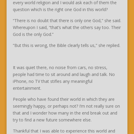
every world religion and I would ask each of them the
question which is the right one God in this world?
“There is no doubt that there is only one God,” she said.
Whereupon I said, “that’s what the others say too. Their
God is the only God.”
“But this is wrong, the Bible clearly tells us,” she replied.
It was quiet there, no noise from cars, no stress,
people had time to sit around and laugh and talk. No
iPhone, no TV that stifles any meaningful
entertainment.
People who have found their world in which they are
seemingly happy, or perhaps not? I’m not really sure on
that and I wonder how many in the end break out and
try to find a new future somewhere else.
Thankful that I was able to experience this world and