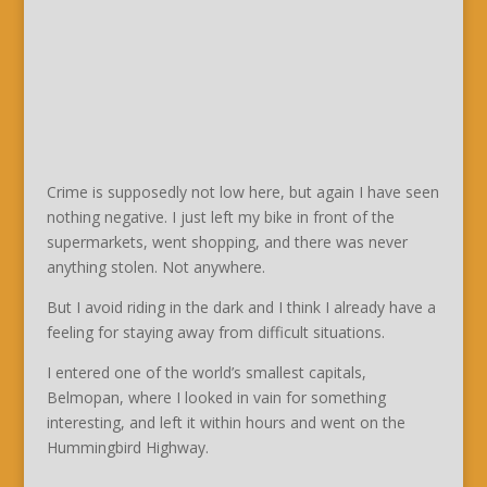
Crime is supposedly not low here, but again I have seen
nothing negative. I just left my bike in front of the
supermarkets, went shopping, and there was never
anything stolen. Not anywhere.
But I avoid riding in the dark and I think I already have a
feeling for staying away from difficult situations.
I entered one of the world’s smallest capitals,
Belmopan, where I looked in vain for something
interesting, and left it within hours and went on the
Hummingbird Highway.