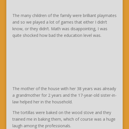
The many children of the family were brilliant playmates
and so we played a lot of games that either I didn’t
know, or they didn’t. Math was disappointing, I was
quite shocked how bad the education level was.
The mother of the house with her 38 years was already
a grandmother for 2 years and the 17-year-old sister-in-
law helped her in the household.
The tortillas were baked on the wood stove and they
trained me in baking them, which of course was a huge
laugh among the professionals.