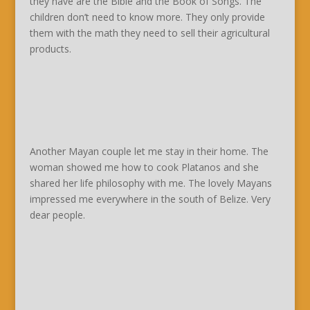
they have are the Bible and the Book of Songs. The
children don’t need to know more. They only provide
them with the math they need to sell their agricultural
products.
Another Mayan couple let me stay in their home. The
woman showed me how to cook Platanos and she
shared her life philosophy with me. The lovely Mayans
impressed me everywhere in the south of Belize. Very
dear people.