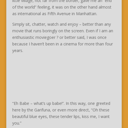
little village, not far from the border, gave me an “end
of the world” feeling, it was on the other hand almost
as international as Fifth Avenue in Manhattan.
Simply sit, chatter, watch and enjoy – better than any
movie that runs boringly on the screen. Even if I am an
enthusiastic moviegoer ? or better said, I was once
because I haven’t been in a cinema for more than four
years.
“Eh Babe – what’s up babe!”. In this way, one greeted
here by the Garifuna, or even more direct, “Oh these
beautiful blue eyes, these tender lips, kiss me, I want
you.”