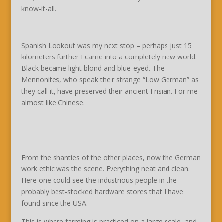
know-it-all.
Spanish Lookout was my next stop – perhaps just 15
kilometers further I came into a completely new world.
Black became light blond and blue-eyed. The
Mennonites, who speak their strange “Low German” as
they call it, have preserved their ancient Frisian. For me
almost like Chinese.
From the shanties of the other places, now the German
work ethic was the scene. Everything neat and clean.
Here one could see the industrious people in the
probably best-stocked hardware stores that I have
found since the USA.
This is where farming is practiced on a large scale, and