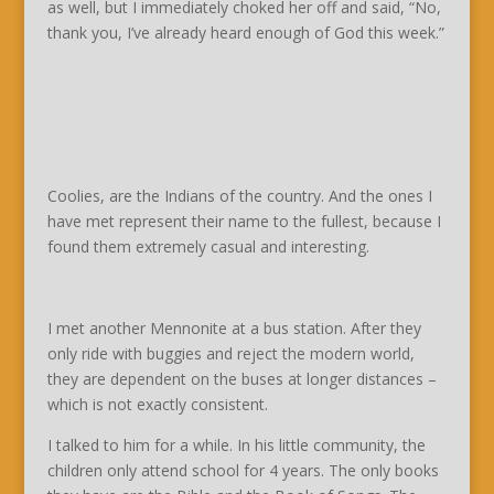
as well, but I immediately choked her off and said, “No,
thank you, I’ve already heard enough of God this week.”
Coolies, are the Indians of the country. And the ones I
have met represent their name to the fullest, because I
found them extremely casual and interesting.
I met another Mennonite at a bus station. After they
only ride with buggies and reject the modern world,
they are dependent on the buses at longer distances –
which is not exactly consistent.
I talked to him for a while. In his little community, the
children only attend school for 4 years. The only books