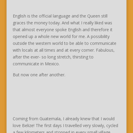
English is the official language and the Queen still
graces the money today. And what I really liked was
that almost everyone spoke English and therefore it
opened up a whole new world for me. A possibility
outside the western world to be able to communicate
with locals at all times and at every corner. Fabulous,
after the ever- so long stretch, thirsting to
communicate in Mexico.
But now one after another.
Coming from Guatemala, I already knew that I would
love Belize! The first days I travelled very slowly, cycled
a few kilometers and stopped in every small village,