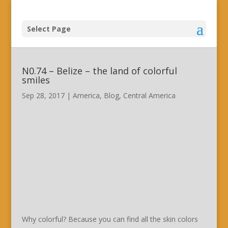
Select Page
N0.74 – Belize – the land of colorful
smiles
Sep 28, 2017
|
America
,
Blog
,
Central America
Why colorful? Because you can find all the skin colors