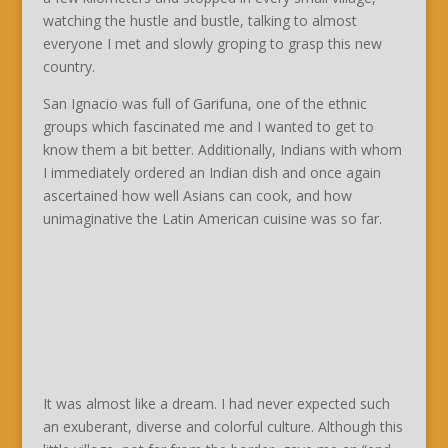
watching the hustle and bustle, talking to almost
everyone I met and slowly groping to grasp this new
country.
San Ignacio was full of Garifuna, one of the ethnic
groups which fascinated me and I wanted to get to
know them a bit better. Additionally, Indians with whom
I immediately ordered an Indian dish and once again
ascertained how well Asians can cook, and how
unimaginative the Latin American cuisine was so far.
It was almost like a dream. I had never expected such
an exuberant, diverse and colorful culture. Although this