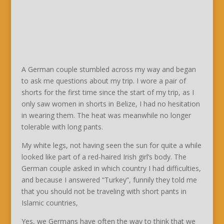
A German couple stumbled across my way and began
to ask me questions about my trip. I wore a pair of
shorts for the first time since the start of my trip, as I
only saw women in shorts in Belize, I had no hesitation
in wearing them. The heat was meanwhile no longer
tolerable with long pants.
My white legs, not having seen the sun for quite a while
looked like part of a red-haired Irish girl’s body. The
German couple asked in which country I had difficulties,
and because I answered “Turkey”, funnily they told me
that you should not be traveling with short pants in
Islamic countries,
Yes, we Germans have often the way to think that we