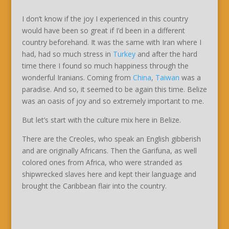
I don’t know if the joy I experienced in this country
would have been so great if I’d been in a different
country beforehand. It was the same with Iran where I
had, had so much stress in
Turkey
and after the hard
time there I found so much happiness through the
wonderful Iranians. Coming from
China
,
Taiwan
was a
paradise. And so, it seemed to be again this time. Belize
was an oasis of joy and so extremely important to me.
But let’s start with the culture mix here in Belize.
There are the Creoles, who speak an English gibberish
and are originally Africans. Then the Garifuna, as well
colored ones from Africa, who were stranded as
shipwrecked slaves here and kept their language and
brought the Caribbean flair into the country.