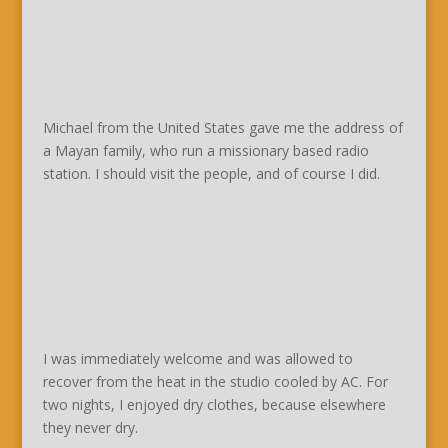
Michael from the United States gave me the address of
a Mayan family, who run a missionary based radio
station. I should visit the people, and of course I did.
I was immediately welcome and was allowed to
recover from the heat in the studio cooled by AC. For
two nights, I enjoyed dry clothes, because elsewhere
they never dry.