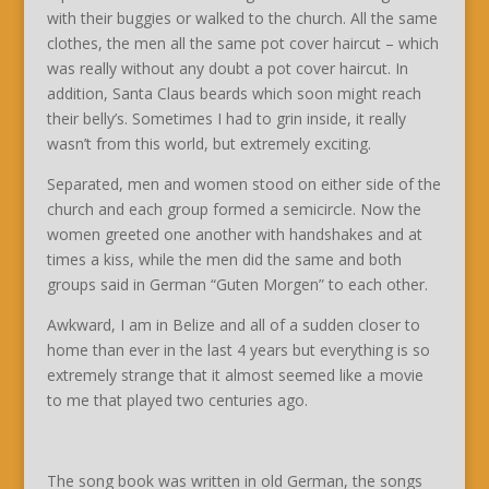
with their buggies or walked to the church. All the same
clothes, the men all the same pot cover haircut – which
was really without any doubt a pot cover haircut. In
addition, Santa Claus beards which soon might reach
their belly’s. Sometimes I had to grin inside, it really
wasn’t from this world, but extremely exciting.
Separated, men and women stood on either side of the
church and each group formed a semicircle. Now the
women greeted one another with handshakes and at
times a kiss, while the men did the same and both
groups said in German “Guten Morgen” to each other.
Awkward, I am in Belize and all of a sudden closer to
home than ever in the last 4 years but everything is so
extremely strange that it almost seemed like a movie
to me that played two centuries ago.
The song book was written in old German, the songs