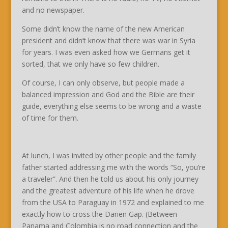
and no newspaper.
Some didn’t know the name of the new American
president and didn’t know that there was war in Syria
for years. I was even asked how we Germans get it
sorted, that we only have so few children.
Of course, I can only observe, but people made a
balanced impression and God and the Bible are their
guide, everything else seems to be wrong and a waste
of time for them.
At lunch, I was invited by other people and the family
father started addressing me with the words “So, you’re
a traveler”. And then he told us about his only journey
and the greatest adventure of his life when he drove
from the USA to Paraguay in 1972 and explained to me
exactly how to cross the Darien Gap. (Between
Panama and Colombia is no road connection and the