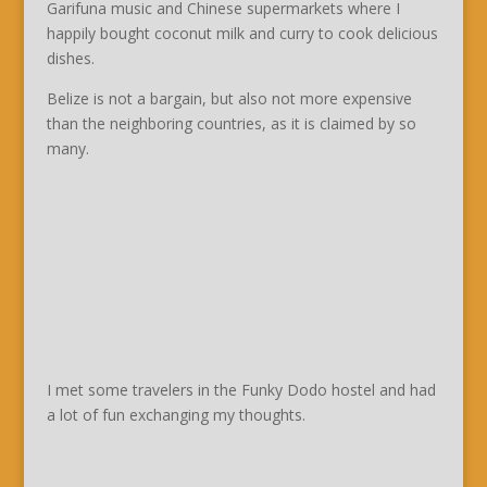
Garifuna music and Chinese supermarkets where I
happily bought coconut milk and curry to cook delicious
dishes.
Belize is not a bargain, but also not more expensive
than the neighboring countries, as it is claimed by so
many.
I met some travelers in the Funky Dodo hostel and had
a lot of fun exchanging my thoughts.