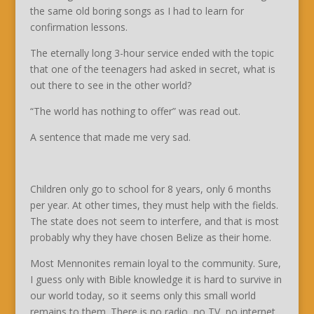
the same old boring songs as I had to learn for
confirmation lessons.
The eternally long 3-hour service ended with the topic
that one of the teenagers had asked in secret, what is
out there to see in the other world?
“The world has nothing to offer” was read out.
A sentence that made me very sad.
Children only go to school for 8 years, only 6 months
per year. At other times, they must help with the fields.
The state does not seem to interfere, and that is most
probably why they have chosen Belize as their home.
Most Mennonites remain loyal to the community. Sure,
I guess only with Bible knowledge it is hard to survive in
our world today, so it seems only this small world
remains to them. There is no radio, no TV, no internet