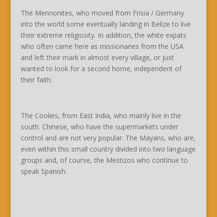
The Mennonites, who moved from Frisia / Germany
into the world some eventually landing in Belize to live
their extreme religiosity. In addition, the white expats
who often came here as missionaries from the USA
and left their mark in almost every village, or just
wanted to look for a second home, independent of
their faith.
The Coolies, from East India, who mainly live in the
south. Chinese, who have the supermarkets under
control and are not very popular. The Mayans, who are,
even within this small country divided into two language
groups and, of course, the Mestizos who continue to
speak Spanish.