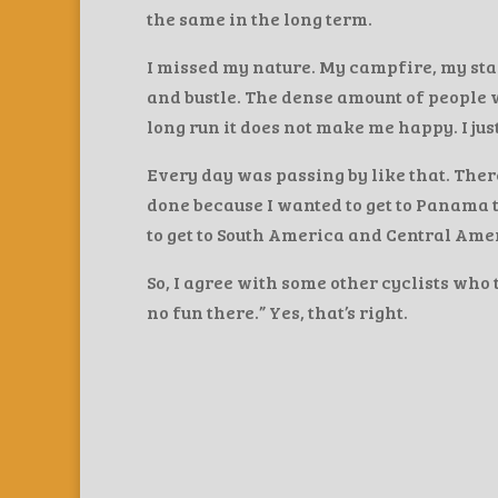
the same in the long term.
I missed my nature. My campfire, my stars,
and bustle. The dense amount of people wa
long run it does not make me happy. I just 
Every day was passing by like that. There
done because I wanted to get to Panama to 
to get to South America and Central Amer
So, I agree with some other cyclists who 
no fun there.” Yes, that’s right.