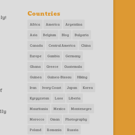
Countries
ly!
Africa
America
Argentina
Asia
Belgium
Blog
Bulgaria
Canada
Central America
China
Europe
Gambia
Germany
Ghana
Greece
Guatemala
Guinea
Guinea-Bissau
Hiking
Iran
Ivory Coast
Japan
Korea
if
Kyrgyzstan
Laos
Liberia
Mauritania
Mexico
Montenegro
dly
Morocco
Oman
Photography
Poland
Romania
Russia