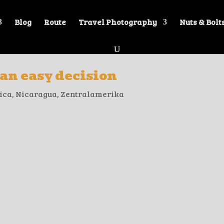
Blog
Route
Travel Photography
Nuts & Bolt
 an easy decision
ica
,
Nicaragua
,
Zentralamerika