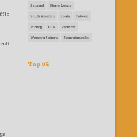
Senegal
Sierra Leone
ffic
South America
Spain
Taiwan
Turkey
USA
Vietnam
Western Sahara
Zentralamerika
cult
Top 25
ays