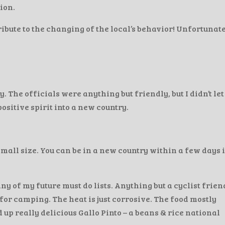
ion.
tribute to the changing of the local’s behavior! Unfortunate
. The officials were anything but friendly, but I didn’t let
sitive spirit into a new country.
small size. You can be in a new country within a few days 
ny of my future must do lists. Anything but a cyclist frien
for camping. The heat is just corrosive. The food mostly
up really delicious Gallo Pinto – a beans & rice national