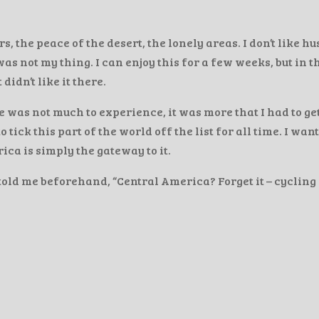
 the peace of the desert, the lonely areas. I don’t like hu
s not my thing. I can enjoy this for a few weeks, but in t
didn’t like it there.
 was not much to experience, it was more that I had to get
tick this part of the world off the list for all time. I wan
ica is simply the gateway to it.
told me beforehand, “Central America? Forget it – cycling 