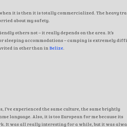
when it is then it is totally commercialized. The heavy tra
orried about my safety.
endly others not – it really depends on the area. It’s
for sleeping accommodations – camping is extremely diffi
nvited in other than in
Belize
.
, I’ve experienced the same culture, the same brightly
me language. Also, it is too European for me because its
. It was all really interesting for a while, but it was alw