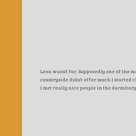
Leon wasn’t far. Supposedly one of the m
countryside didn’t offer much I started c
I met really nice people in the dormitory.