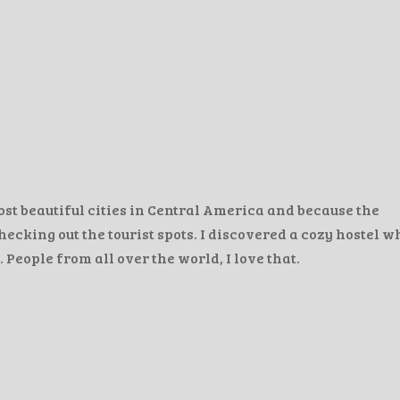
ost beautiful cities in Central America and because the
hecking out the tourist spots. I discovered a cozy hostel 
 People from all over the world, I love that.