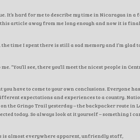
e. It’s hard for me to describe my time in Nicaragua in a f
this article away from me long enough and now it is fina
the time I spent there is still a sad memory and I’m glad t
 “You’ll see, there you’ll meet the nicest people in Cent
that you have to come to your own conclusions. Everyone ha
fferent expectations and experiences to a country. Nati
 on the Gringo Trail yesterday – the backpacker route in L
cted today. So always look at it yourself – something I ca
s is almost everywhere apparent, unfriendly staff,