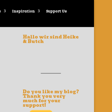
s
Inspiration
Support Us
Hallo wir sind Heike
& Butch
__________
Do you like my blog?
Thank you very
much for your
support!