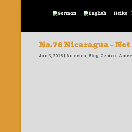
Heike
No.76 Nicaragua – Not
Jan 3, 2018
|
America
,
Blog
,
Central Amer