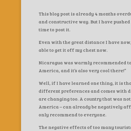
This blog post is already 4 months overdu
and constructive way. But I have pushed 
time to post it.
Even with the great distance I have now, 
able to get it off my chest now.
Nicaragua was warmly recommended to me.
America, and it’s also very cool there!”
Well, if I have learned one thing, it is 
different preferences and comes with di
are changing too. A country that was not
America – can already be negatively affe
only recommend to everyone.
The negative effects of too many tourist