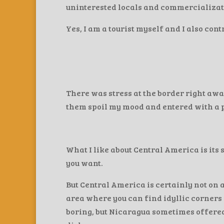
uninterested locals and commercializat
Yes, I am a tourist myself and I also con
There was stress at the border right away
them spoil my mood and entered with a po
What I like about Central America is its 
you want.
But Central America is certainly not on a
area where you can find idyllic corners 
boring, but Nicaragua sometimes offered 