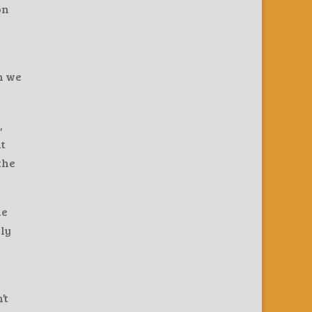
on
n we
,
at
the
he
nly
’t