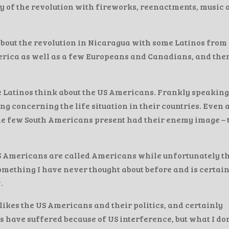
y of the revolution with fireworks, reenactments, music 
bout the revolution in Nicaragua with some Latinos from
merica as well as a few Europeans and Canadians, and the
he Latinos think about the US Americans. Frankly speaking
g concerning the life situation in their countries. Even 
 the few South Americans present had their enemy image – 
S Americans are called Americans while unfortunately t
omething I have never thought about before and is certai
.
likes the US Americans and their politics, and certainly
s have suffered because of US interference, but what I don