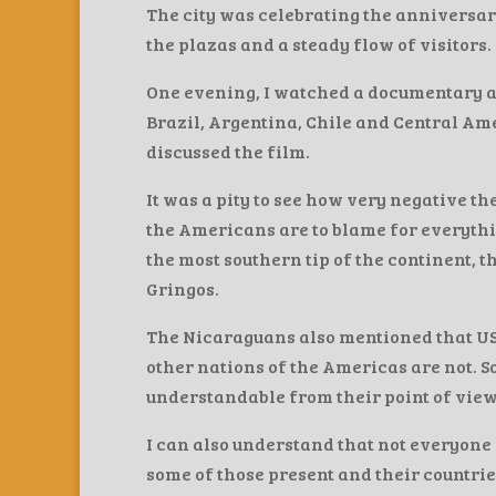
The city was celebrating the anniversar
the plazas and a steady flow of visitors.
One evening, I watched a documentary a
Brazil, Argentina, Chile and Central A
discussed the film.
It was a pity to see how very negative t
the Americans are to blame for everythin
the most southern tip of the continent,
Gringos.
The Nicaraguans also mentioned that U
other nations of the Americas are not. S
understandable from their point of view
I can also understand that not everyone 
some of those present and their countrie