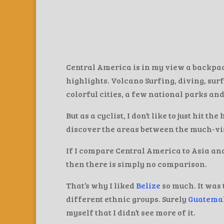
Central America is in my view a backpack
highlights. Volcano Surfing, diving, surf
colorful cities, a few national parks and
But as a cyclist, I don’t like to just hit th
discover the areas between the much-visi
If I compare Central America to Asia an
then there is simply no comparison.
That’s why I liked
Belize
so much. It was 
different ethnic groups. Surely
Guatema
myself that I didn’t see more of it.