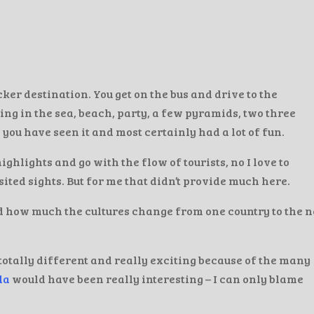
er destination. You get on the bus and drive to the
ing in the sea, beach, party, a few pyramids, two three
 you have seen it and most certainly had a lot of fun.
e highlights and go with the flow of tourists, no I love to
ted sights. But for me that didn’t provide much here.
d how much the cultures change from one country to the n
totally different and really exciting because of the many
la
would have been really interesting – I can only blame