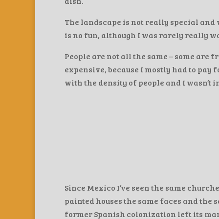
dish.
The landscape is not really special and 
is no fun, although I was rarely really w
People are not all the same – some are fri
expensive, because I mostly had to pay 
with the density of people and I wasn’t i
Since Mexico I’ve seen the same churches
painted houses the same faces and the sa
former Spanish colonization left its mark