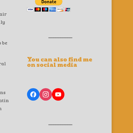
air
lly
__________
o be
You can also find me
ral
on social media
s
ons
atin
n
__________