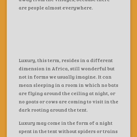
are people almost everywhere.
Luxury, this term, resides in a different
dimension in Africa, still wonderful but
not in forms we usually imagine. It can
mean sleeping in a room in which no bats
are flying around the ceiling at night, or
no goats or cows are coming to visit in the
dark rooting around the tent.
Luxury may come in the form of a night
spent in the tent without spiders or trains