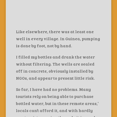
Like elsewhere, there was at least one
well in every village. In Guinea, pumping
is done by foot, not by hand.
I filled my bottles and drank the water
without filtering. The wells are sealed
off in concrete, obviously installed by
NGOs, and appear to present little risk.
So far, I have had no problems. Many
tourists rely on being able to purchase
bottled water, but in these remote areas,’
locals can’t afford it, and with hardly