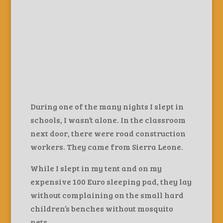
During one of the many nights I slept in
schools, I wasn’t alone. In the classroom
next door, there were road construction
workers. They came from Sierra Leone.
While I slept in my tent and on my
expensive 100 Euro sleeping pad, they lay
without complaining on the small hard
children’s benches without mosquito
nets.