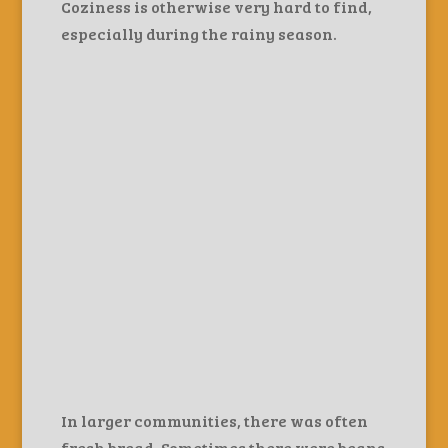
Coziness is otherwise very hard to find,
especially during the rainy season.
In larger communities, there was often
fresh bread. Sometimes there were beans