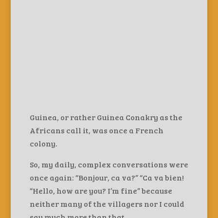
Guinea, or rather Guinea Conakry as the
Africans call it, was once a French
colony.
So, my daily, complex conversations were
once again: “Bonjour, ca va?” “Ca va bien!
“Hello, how are you? I’m fine” because
neither many of the villagers nor I could
say much more than that.