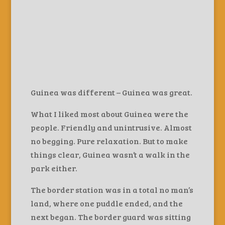
Guinea was different – Guinea was great.
What I liked most about Guinea were the
people. Friendly and unintrusive. Almost
no begging. Pure relaxation. But to make
things clear, Guinea wasn’t a walk in the
park either.
The border station was in a total no man’s
land, where one puddle ended, and the
next began. The border guard was sitting