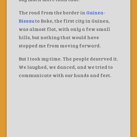
The road from the border in
Guinea-
Bissau
to Boke, the first city in Guinea,
was almost flat, with only a few small
hills, but nothing that would have
stopped me from moving forward.
But I took my time. The people deserved it.
We laughed, we danced, and we tried to
communicate with our hands and feet.