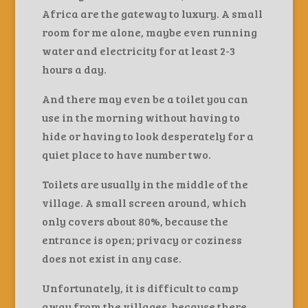
Africa are the gateway to luxury. A small
room for me alone, maybe even running
water and electricity for at least 2-3
hours a day.
And there may even be a toilet you can
use in the morning without having to
hide or having to look desperately for a
quiet place to have number two.
Toilets are usually in the middle of the
village. A small screen around, which
only covers about 80%, because the
entrance is open; privacy or coziness
does not exist in any case.
Unfortunately, it is difficult to camp
away from the villages, because there