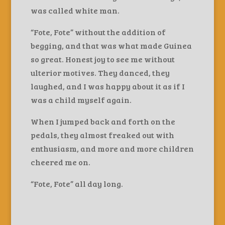
was called white man.
“Fote, Fote” without the addition of
begging, and that was what made Guinea
so great. Honest joy to see me without
ulterior motives. They danced, they
laughed, and I was happy about it as if I
was a child myself again.
When I jumped back and forth on the
pedals, they almost freaked out with
enthusiasm, and more and more children
cheered me on.
“Fote, Fote” all day long.