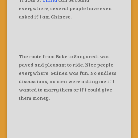
everywhere; several people have even
asked if I am Chinese.
The route from Boke to Sangaredi was
paved and pleasant to ride. Nice people
everywhere. Guinea was fun. No endless
discussions, no men were asking me if I
wanted to marry them or if I could give
them money.