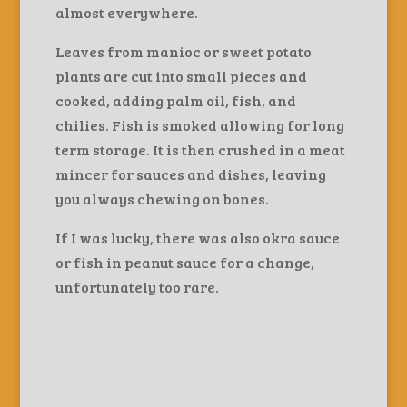
almost everywhere.
Leaves from manioc or sweet potato
plants are cut into small pieces and
cooked, adding palm oil, fish, and
chilies. Fish is smoked allowing for long
term storage. It is then crushed in a meat
mincer for sauces and dishes, leaving
you always chewing on bones.
If I was lucky, there was also okra sauce
or fish in peanut sauce for a change,
unfortunately too rare.