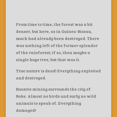
From time to time, the forest was a bit
denser, but here, as in Guinea-Bissau,
much had already been destroyed. There
was nothing left of the former splendor
of the rainforest; if so, then maybe a
single huge tree, but that was it.
True nature is dead! Everything exploited
and destroyed.
Bauxite mining surrounds the city of
Boke. Almost no birds and surly no wild
animals to speak of. Everything
damaged!