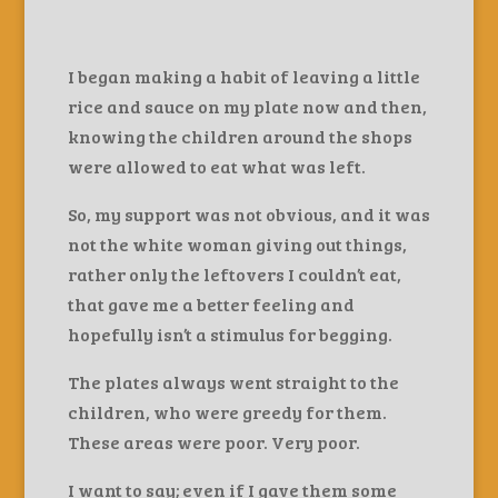
I began making a habit of leaving a little
rice and sauce on my plate now and then,
knowing the children around the shops
were allowed to eat what was left.
So, my support was not obvious, and it was
not the white woman giving out things,
rather only the leftovers I couldn’t eat,
that gave me a better feeling and
hopefully isn’t a stimulus for begging.
The plates always went straight to the
children, who were greedy for them.
These areas were poor. Very poor.
I want to say; even if I gave them some