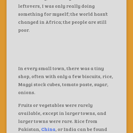
leftovers, I was only really doing
something for myself; the world hasn’t
changed in Africa; the people are still
poor.
In every small town, there was a tiny
shop, often with only a few biscuits, rice,
Maggi stock cubes, tomato paste, sugar,
onions.
Fruits or vegetables were rarely
available, except in larger towns, and
larger towns were rare. Rice from
Pakistan,
China
, or India can be found