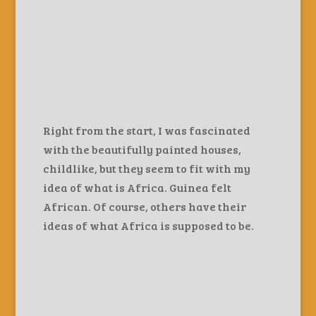
Right from the start, I was fascinated
with the beautifully painted houses,
childlike, but they seem to fit with my
idea of what is Africa. Guinea felt
African. Of course, others have their
ideas of what Africa is supposed to be.