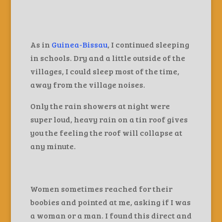
As in
Guinea-Bissau
, I continued sleeping
in schools. Dry and a little outside of the
villages, I could sleep most of the time,
away from the village noises.
Only the rain showers at night were
super loud, heavy rain on a tin roof gives
you the feeling the roof will collapse at
any minute.
Women sometimes reached for their
boobies and pointed at me, asking if I was
a woman or a man. I found this direct and