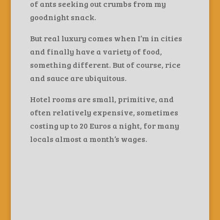
of ants seeking out crumbs from my
goodnight snack.
But real luxury comes when I’m in cities
and finally have a variety of food,
something different. But of course, rice
and sauce are ubiquitous.
Hotel rooms are small, primitive, and
often relatively expensive, sometimes
costing up to 20 Euros a night, for many
locals almost a month’s wages.