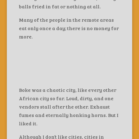
balls fried in fat or nothing at all.
Many of the people in the remote areas
eat only once a day; there is no money for
more.
Boke was a chaotic city, like every other
African city so far. Loud, dirty, and one
vendors stall after the other. Exhaust
fumes and eternally honking horns. But I
liked it.
Although I don’t like cities, cities in