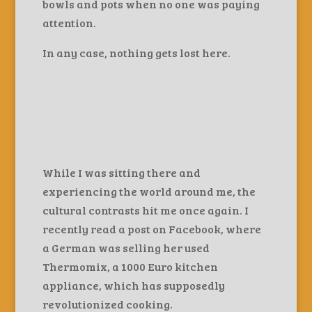
bowls and pots when no one was paying
attention.
In any case, nothing gets lost here.
While I was sitting there and
experiencing the world around me, the
cultural contrasts hit me once again. I
recently read a post on Facebook, where
a German was selling her used
Thermomix, a 1000 Euro kitchen
appliance, which has supposedly
revolutionized cooking.