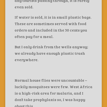
any tourists passing through, it is rarely
even sold.
If water is sold, it is in small plastic bags.
These are sometimes served with food
orders and included in the 30 cents you
often pay for a meal.
But I only drink from the wells anyway;
we already have enough plastic trash
everywhere.
Normal house flies were uncountable –
luckily mosquitoes were few. West Africa
is a high-risk area for malaria, and I
don’t take prophylaxis so, I was happy
about this.