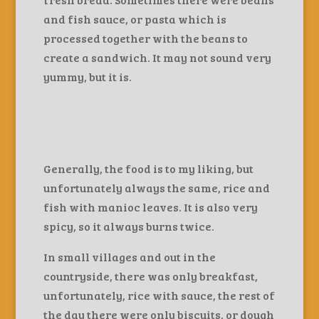
and fish sauce, or pasta which is
processed together with the beans to
create a sandwich. It may not sound very
yummy, but it is.
Generally, the food is to my liking, but
unfortunately always the same, rice and
fish with manioc leaves. It is also very
spicy, so it always burns twice.
In small villages and out in the
countryside, there was only breakfast,
unfortunately, rice with sauce, the rest of
the day there were only biscuits, or dough