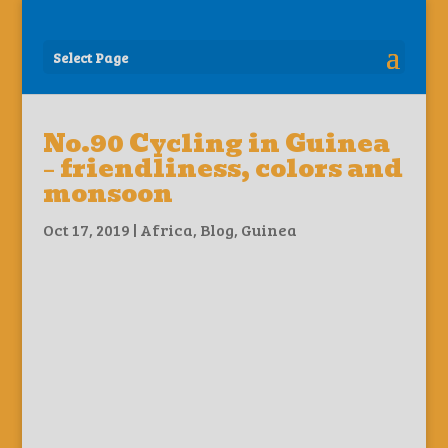
Select Page
No.90 Cycling in Guinea
– friendliness, colors and
monsoon
Oct 17, 2019
|
Africa
,
Blog
,
Guinea