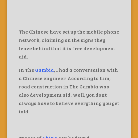
The Chinese have set up the mobile phone
network, claiming on the signs they
leave behind that it is free development
aid.
In The
Gambia
, I had a conversation with
a Chinese engineer. According to him,
road construction in The Gambia was
also development aid. Well, you don’t
always have to believe everything you get
told.
Traces of
China
can be found