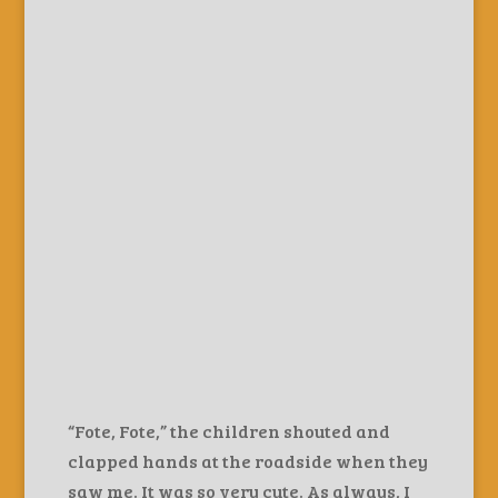
“Fote, Fote,” the children shouted and
clapped hands at the roadside when they
saw me. It was so very cute. As always, I