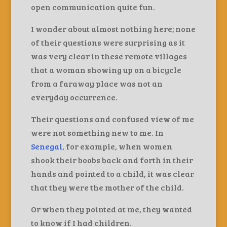
open communication quite fun.
I wonder about almost nothing here; none
of their questions were surprising as it
was very clear in these remote villages
that a woman showing up on a bicycle
from a faraway place was not an
everyday occurrence.
Their questions and confused view of me
were not something new to me. In
Senegal
, for example, when women
shook their boobs back and forth in their
hands and pointed to a child, it was clear
that they were the mother of the child.
Or when they pointed at me, they wanted
to know if I had children.