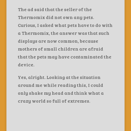
The ad said that the seller of the
Thermomix did not own any pets.
Curious, I asked what pets have to do with
a Thermomix, the answer was that such
displays are now common, because
mothers of small children are afraid
that the pets may have contaminated the
device.
Yes, alright. Looking at the situation
around me while reading this, I could
only shake my head and think what a
crazy world so full of extremes.