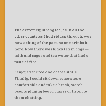
The extremely strong tea, as in all the
other countries I had ridden through, was
now a thing of the past, no one drinks it
here. Now there was black tea in bags —
milk and sugar and tea water that had a
taste of fire.
I enjoyed the tea and coffee stalls.
Finally, I could sit down somewhere
comfortable and take a break, watch
people playing board games or listen to
them chatting.