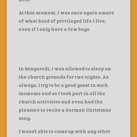
At that moment, I was once again aware
of what kind of privileged life I live,
even if I only have a few bags.
In Sangaredi, I was allowed to sleep on
the church grounds for two nights. As
always, I try to be a good guest in such
moments and so I took part in all the
church activities and even had the
pleasure to recite a German Christmas
song.
I wasn’t able to come up with any other