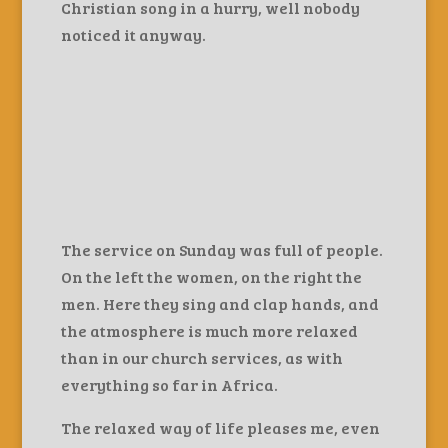
Christian song in a hurry, well nobody
noticed it anyway.
The service on Sunday was full of people.
On the left the women, on the right the
men. Here they sing and clap hands, and
the atmosphere is much more relaxed
than in our church services, as with
everything so far in Africa.
The relaxed way of life pleases me, even