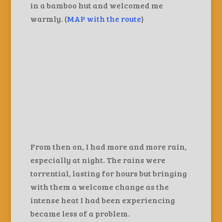
in a bamboo hut and welcomed me
warmly. (
MAP with the route
)
From then on, I had more and more rain,
especially at night. The rains were
torrential, lasting for hours but bringing
with them a welcome change as the
intense heat I had been experiencing
became less of a problem.