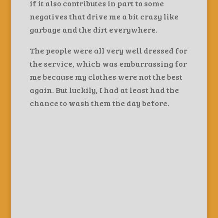
if it also contributes in part to some
negatives that drive me a bit crazy like
garbage and the dirt everywhere.
The people were all very well dressed for
the service, which was embarrassing for
me because my clothes were not the best
again. But luckily, I had at least had the
chance to wash them the day before.