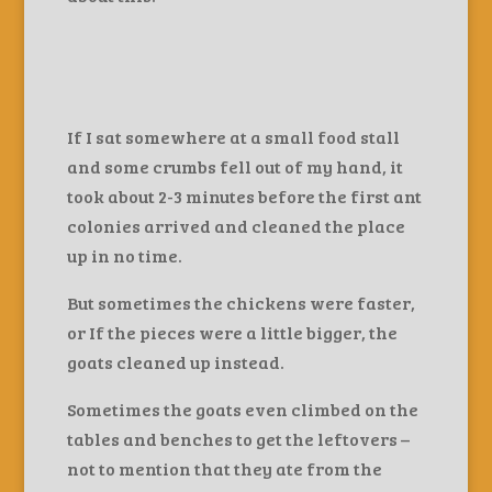
If I sat somewhere at a small food stall
and some crumbs fell out of my hand, it
took about 2-3 minutes before the first ant
colonies arrived and cleaned the place
up in no time.
But sometimes the chickens were faster,
or If the pieces were a little bigger, the
goats cleaned up instead.
Sometimes the goats even climbed on the
tables and benches to get the leftovers –
not to mention that they ate from the