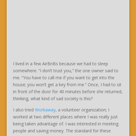
I lived in a few AirBnBs because we had to sleep
somewhere. “I don’t trust you,” the one owner said to
me. “You have to call me if you want to get into the
house; you won’t get a key from me.” Once, I had to sit
in front of the door for 40 minutes before she returned,
thinking, what kind of sad society is this?
I also tried
Workaway
, a volunteer organization; I
worked at two different places where I was really just
being taken advantage of. I was interested in meeting
people and saving money. The standard for these