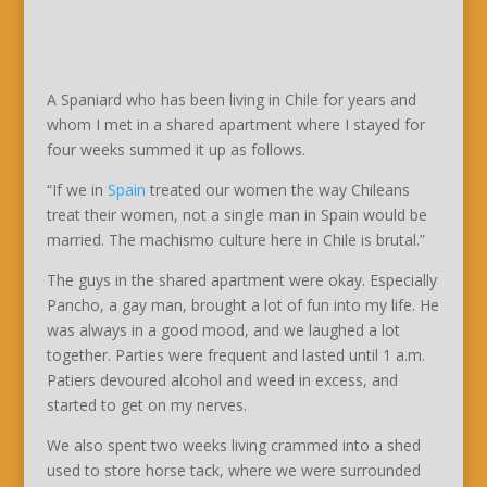
A Spaniard who has been living in Chile for years and
whom I met in a shared apartment where I stayed for
four weeks summed it up as follows.
“If we in
Spain
treated our women the way Chileans
treat their women, not a single man in Spain would be
married. The machismo culture here in Chile is brutal.”
The guys in the shared apartment were okay. Especially
Pancho, a gay man, brought a lot of fun into my life. He
was always in a good mood, and we laughed a lot
together. Parties were frequent and lasted until 1 a.m.
Patiers devoured alcohol and weed in excess, and
started to get on my nerves.
We also spent two weeks living crammed into a shed
used to store horse tack, where we were surrounded