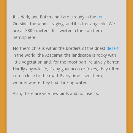
It is dark, and Butch and I are already in the
tent
.
Outside, the wind is raging, and it is freezing cold. We
are at 3800 meters. It is winter in the southern
hemisphere.
Northern Chile is within the borders of the driest
desert
in the world, the Atacama: the landscape is rocky with
little vegetation and, for the most part, relatively barren.
Hardly any wildlife, if any guanacos or foxes, they often
come close to the road. Every time I see them, I
wonder where they find drinking water.
Also, there are very few birds and no insects.