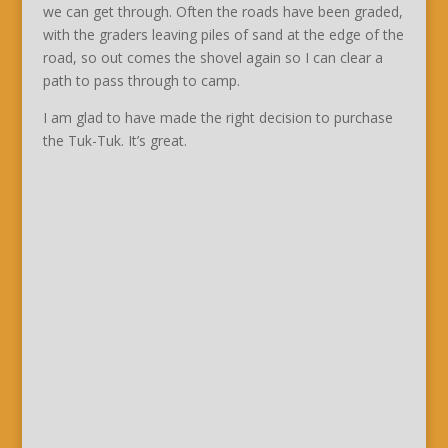
we can get through. Often the roads have been graded,
with the graders leaving piles of sand at the edge of the
road, so out comes the shovel again so I can clear a
path to pass through to camp.
I am glad to have made the right decision to purchase
the Tuk-Tuk. It’s great.