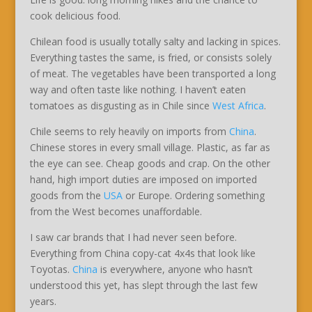
cook delicious food.
Chilean food is usually totally salty and lacking in spices.
Everything tastes the same, is fried, or consists solely
of meat. The vegetables have been transported a long
way and often taste like nothing. I haven’t eaten
tomatoes as disgusting as in Chile since
West Africa
.
Chile seems to rely heavily on imports from
China
.
Chinese stores in every small village. Plastic, as far as
the eye can see. Cheap goods and crap. On the other
hand, high import duties are imposed on imported
goods from the
USA
or Europe. Ordering something
from the West becomes unaffordable.
I saw car brands that I had never seen before.
Everything from China copy-cat 4x4s that look like
Toyotas.
China
is everywhere, anyone who hasn’t
understood this yet, has slept through the last few
years.