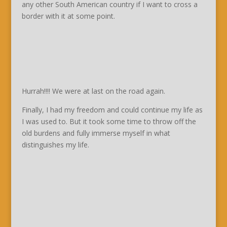
any other South American country if I want to cross a
border with it at some point.
Hurrah!!!! We were at last on the road again.
Finally, I had my freedom and could continue my life as
I was used to. But it took some time to throw off the
old burdens and fully immerse myself in what
distinguishes my life.