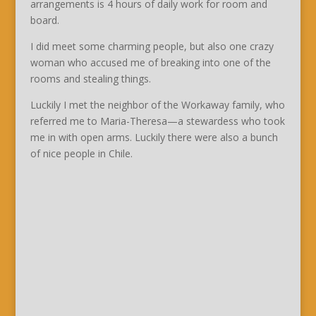
arrangements is 4 hours of daily work for room and
board.
I did meet some charming people, but also one crazy
woman who accused me of breaking into one of the
rooms and stealing things.
Luckily I met the neighbor of the Workaway family, who
referred me to Maria-Theresa—a stewardess who took
me in with open arms. Luckily there were also a bunch
of nice people in Chile.