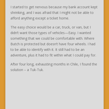
I started to get nervous because my bank account kept
shrinking, and I was afraid that I might not be able to
afford anything except a ticket home.
The easy choice would be a car, truck, or van, but I
didn’t want those types of vehicles—Easy. I wanted
something that we could be comfortable with. Where
Butch is protected but doesn’t have four wheels. I had
to be able to identify with it. It still had to be an
adventure, plus it had to fit within what I could pay for.
After four long, exhausting months in Chile, I found the
solution – a Tuk-Tuk.