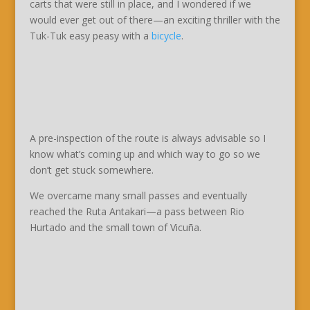
carts that were still in place, and I wondered if we
would ever get out of there—an exciting thriller with the
Tuk-Tuk easy peasy with a
bicycle
.
A pre-inspection of the route is always advisable so I
know what’s coming up and which way to go so we
don’t get stuck somewhere.
We overcame many small passes and eventually
reached the Ruta Antakari—a pass between Rio
Hurtado and the small town of Vicuña.