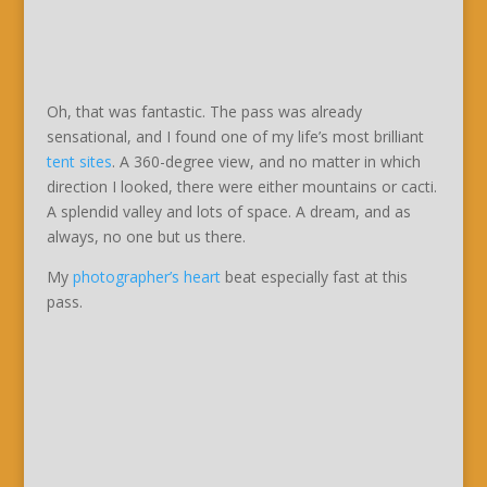
Oh, that was fantastic. The pass was already
sensational, and I found one of my life’s most brilliant
tent sites
. A 360-degree view, and no matter in which
direction I looked, there were either mountains or cacti.
A splendid valley and lots of space. A dream, and as
always, no one but us there.
My
photographer’s heart
beat especially fast at this
pass.