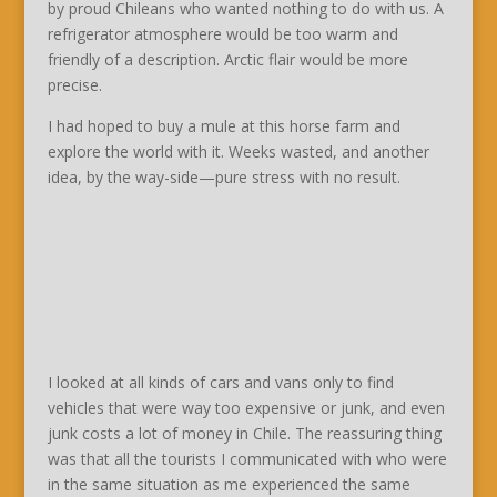
by proud Chileans who wanted nothing to do with us. A
refrigerator atmosphere would be too warm and
friendly of a description. Arctic flair would be more
precise.
I had hoped to buy a mule at this horse farm and
explore the world with it. Weeks wasted, and another
idea, by the way-side—pure stress with no result.
I looked at all kinds of cars and vans only to find
vehicles that were way too expensive or junk, and even
junk costs a lot of money in Chile. The reassuring thing
was that all the tourists I communicated with who were
in the same situation as me experienced the same