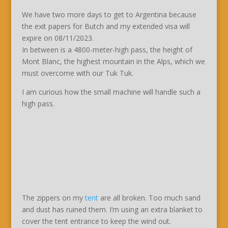
We have two more days to get to Argentina because
the exit papers for Butch and my extended visa will
expire on 08/11/2023.
In between is a 4800-meter-high pass, the height of
Mont Blanc, the highest mountain in the Alps, which we
must overcome with our Tuk Tuk.
I am curious how the small machine will handle such a
high pass.
The zippers on my
tent
are all broken. Too much sand
and dust has ruined them. I’m using an extra blanket to
cover the tent entrance to keep the wind out.