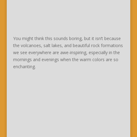
You might think this sounds boring, but it isn’t because
the volcanoes, salt lakes, and beautiful rock formations
we see everywhere are awe-inspiring, especially in the
mornings and evenings when the warm colors are so
enchanting.