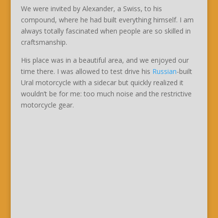
We were invited by Alexander, a Swiss, to his
compound, where he had built everything himself. I am
always totally fascinated when people are so skilled in
craftsmanship.
His place was in a beautiful area, and we enjoyed our
time there. I was allowed to test drive his
Russian
-built
Ural motorcycle with a sidecar but quickly realized it
wouldn’t be for me: too much noise and the restrictive
motorcycle gear.