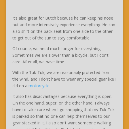
It’s also great for Butch because he can keep his nose
out and more intensively experience everything. He can
also shift on the back seat from one side to the other
to get out of the sun to stay comfortable.
Of course, we need much longer for everything.
Sometimes we are slower than a bicycle, but I don’t
care. After all, we have time.
With the Tuk-Tuk, we are reasonably protected from
the wind, and I don’t have to wear any special gear like I
did on a
motorcycle.
It also has disadvantages because everything is open.
On the one hand, super, on the other hand, I always
have to take care when I go shopping that my Tuk-Tuk
is parked so that no one can help themselves to our
gear stacked in it. I also don’t want someone walking