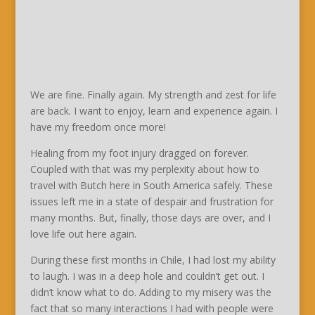
We are fine. Finally again. My strength and zest for life
are back. I want to enjoy, learn and experience again. I
have my freedom once more!
Healing from my foot injury dragged on forever.
Coupled with that was my perplexity about how to
travel with Butch here in South America safely. These
issues left me in a state of despair and frustration for
many months. But, finally, those days are over, and I
love life out here again.
During these first months in Chile, I had lost my ability
to laugh. I was in a deep hole and couldn’t get out. I
didn’t know what to do. Adding to my misery was the
fact that so many interactions I had with people were