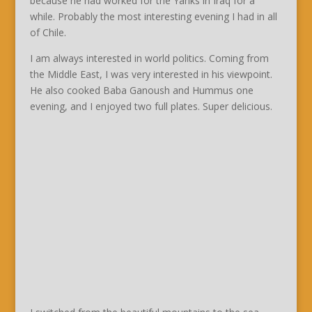
because he had worked for the Yanks in Iraq for a
while. Probably the most interesting evening I had in all
of Chile.
I am always interested in world politics. Coming from
the Middle East, I was very interested in his viewpoint.
He also cooked Baba Ganoush and Hummus one
evening, and I enjoyed two full plates. Super delicious.