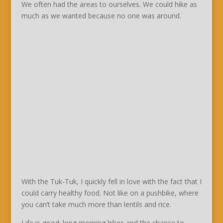
We often had the areas to ourselves. We could hike as
much as we wanted because no one was around.
With the Tuk-Tuk, I quickly fell in love with the fact that I
could carry healthy food. Not like on a pushbike, where
you can’t take much more than lentils and rice.
Life is good: long morning hikes and the chance to