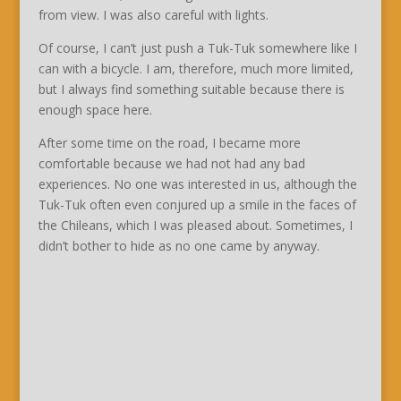
from view. I was also careful with lights.
Of course, I can’t just push a Tuk-Tuk somewhere like I
can with a bicycle. I am, therefore, much more limited,
but I always find something suitable because there is
enough space here.
After some time on the road, I became more
comfortable because we had not had any bad
experiences. No one was interested in us, although the
Tuk-Tuk often even conjured up a smile in the faces of
the Chileans, which I was pleased about. Sometimes, I
didn’t bother to hide as no one came by anyway.