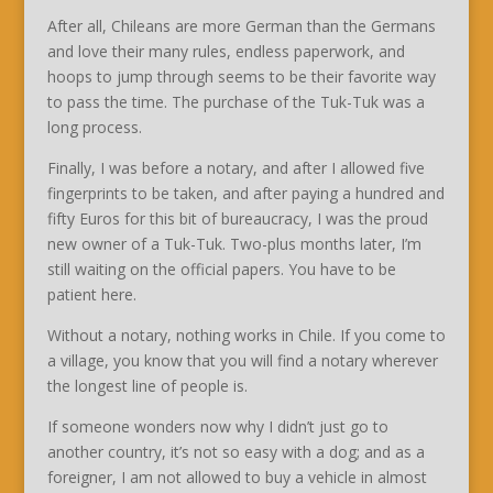
After all, Chileans are more German than the Germans
and love their many rules, endless paperwork, and
hoops to jump through seems to be their favorite way
to pass the time. The purchase of the Tuk-Tuk was a
long process.
Finally, I was before a notary, and after I allowed five
fingerprints to be taken, and after paying a hundred and
fifty Euros for this bit of bureaucracy, I was the proud
new owner of a Tuk-Tuk. Two-plus months later, I’m
still waiting on the official papers. You have to be
patient here.
Without a notary, nothing works in Chile. If you come to
a village, you know that you will find a notary wherever
the longest line of people is.
If someone wonders now why I didn’t just go to
another country, it’s not so easy with a dog; and as a
foreigner, I am not allowed to buy a vehicle in almost