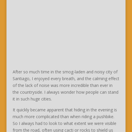
After so much time in the smog-laden and noisy city of
Santiago, I enjoyed every breath, and the calming effect
of the lack of noise was more incredible than ever in
the countryside. I always wonder how people can stand
it in such huge cities.
It quickly became apparent that hiding in the evening is
much more complicated than when riding a pushbike.
So I always had to look to what extent we were visible
from the road, often using cacti or rocks to shield us