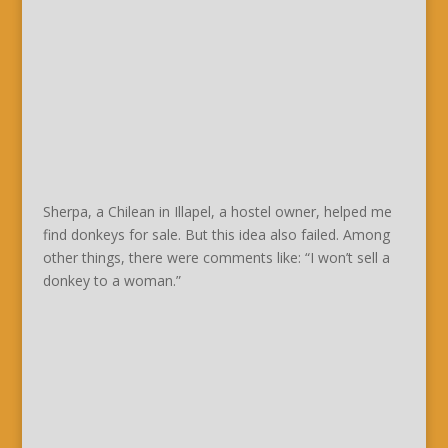
Sherpa, a Chilean in Illapel, a hostel owner, helped me
find donkeys for sale. But this idea also failed. Among
other things, there were comments like: “I won’t sell a
donkey to a woman.”