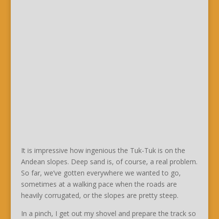
It is impressive how ingenious the Tuk-Tuk is on the
Andean slopes. Deep sand is, of course, a real problem.
So far, we’ve gotten everywhere we wanted to go,
sometimes at a walking pace when the roads are
heavily corrugated, or the slopes are pretty steep.
In a pinch, I get out my shovel and prepare the track so