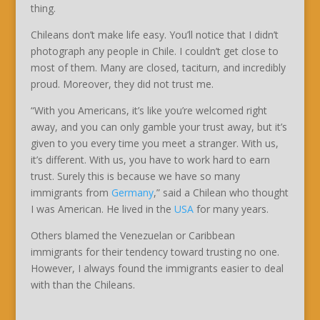
thing.
Chileans don’t make life easy. You’ll notice that I didn’t
photograph any people in Chile. I couldn’t get close to
most of them. Many are closed, taciturn, and incredibly
proud. Moreover, they did not trust me.
“With you Americans, it’s like you’re welcomed right
away, and you can only gamble your trust away, but it’s
given to you every time you meet a stranger. With us,
it’s different. With us, you have to work hard to earn
trust. Surely this is because we have so many
immigrants from
Germany
,” said a Chilean who thought
I was American. He lived in the
USA
for many years.
Others blamed the Venezuelan or Caribbean
immigrants for their tendency toward trusting no one.
However, I always found the immigrants easier to deal
with than the Chileans.