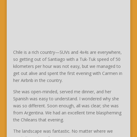
Chile is a rich country—SUVs and 4x4s are everywhere,
so getting out of Santiago with a Tuk-Tuk speed of 50
kilometers per hour was not easy, but we managed to
get out alive and spent the first evening with Carmen in
her Airbnb in the country.
She was open-minded, served me dinner, and her
Spanish was easy to understand. I wondered why she
was so different. Soon enough, all was clear; she was
from Argentina. We had an excellent time blaspheming
the Chileans that evening.
The landscape was fantastic. No matter where we