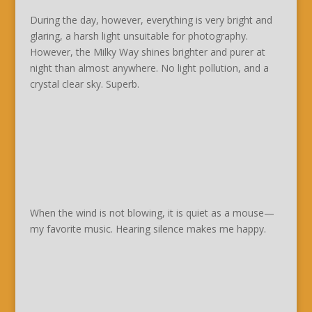
During the day, however, everything is very bright and
glaring, a harsh light unsuitable for photography.
However, the Milky Way shines brighter and purer at
night than almost anywhere. No light pollution, and a
crystal clear sky. Superb.
When the wind is not blowing, it is quiet as a mouse—
my favorite music. Hearing silence makes me happy.