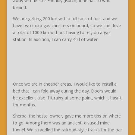
away with Mister Friendly (Butch} if he has to wait
behind.
We are getting 200 km with a full tank of fuel, and we
have two extra gas canisters on board, so we can drive
a total of 1000 km without having to rely on a gas
station. In addition, I can carry 40 l of water.
Once we are in cheaper areas, I would like to install a
bed that I can fold away during the day. Doors would
be excellent also if it rains at some point, which it hasn’t
for months.
Sherpa, the hostel owner, gave me more tips on where
to go. Among them was an ancient, disused mine
tunnel. We straddled the railroad-style tracks for the oar