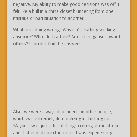
negative. My ability to make good decisions was off; I
felt like a bull in a china closet blundering from one
mistake or bad situation to another.
What am I doing wrong? Why isn’t anything working
anymore? What do I radiate? Am I so negative toward
others? I couldn’t find the answers.
Also, we were always dependent on other people,
which was extremely demoralizing in the long run.
Maybe it was just a lot of things coming at me at once,
and that ended up in the chaos I was experiencing.