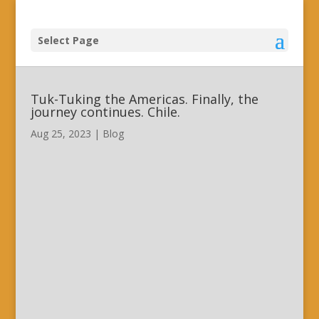
Select Page
Tuk-Tuking the Americas. Finally, the
journey continues. Chile.
Aug 25, 2023
|
Blog