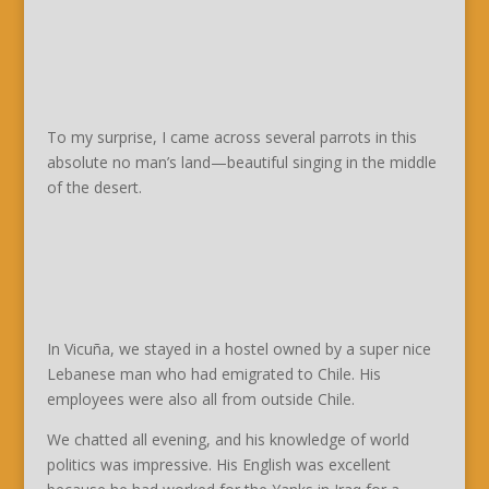
To my surprise, I came across several parrots in this
absolute no man’s land—beautiful singing in the middle
of the desert.
In Vicuña, we stayed in a hostel owned by a super nice
Lebanese man who had emigrated to Chile. His
employees were also all from outside Chile.
We chatted all evening, and his knowledge of world
politics was impressive. His English was excellent