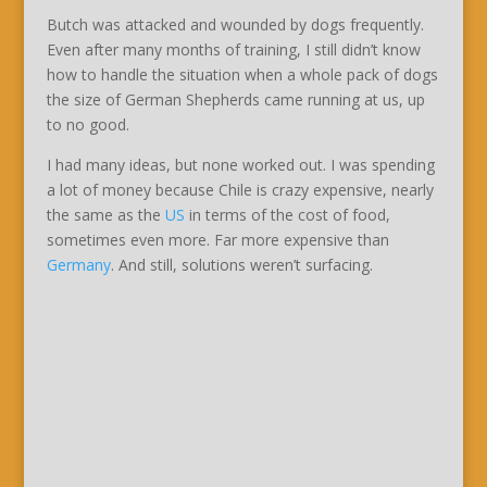
Butch was attacked and wounded by dogs frequently.
Even after many months of training, I still didn’t know
how to handle the situation when a whole pack of dogs
the size of German Shepherds came running at us, up
to no good.
I had many ideas, but none worked out. I was spending
a lot of money because Chile is crazy expensive, nearly
the same as the
US
in terms of the cost of food,
sometimes even more. Far more expensive than
Germany
. And still, solutions weren’t surfacing.