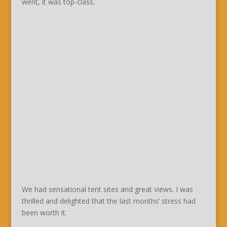
went, it was top-class.
We had sensational tent sites and great views. I was
thrilled and delighted that the last months’ stress had
been worth it.